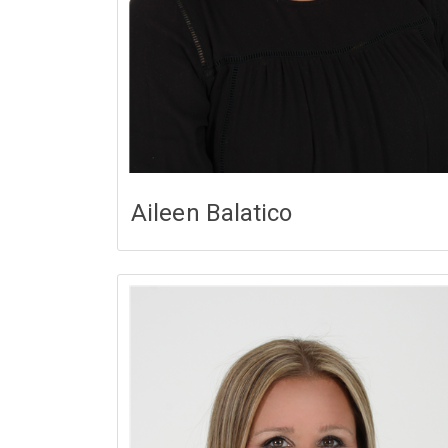
Aileen Balatico