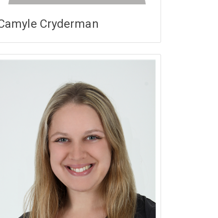
Camyle Cryderman