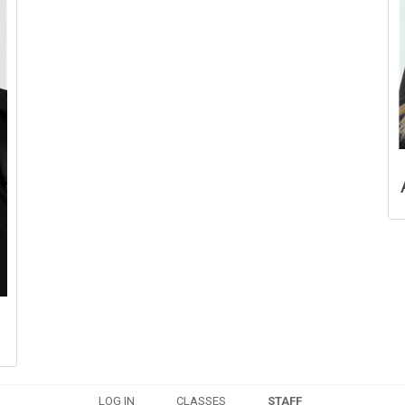
LOG IN
CLASSES
STAFF