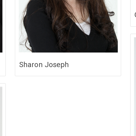
Sharon Joseph