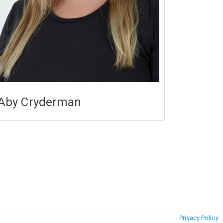
Aby Cryderman
Privacy Policy