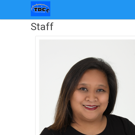
Staff