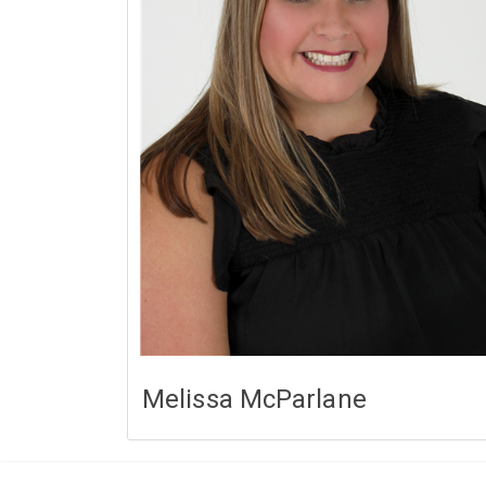
Melissa McParlane