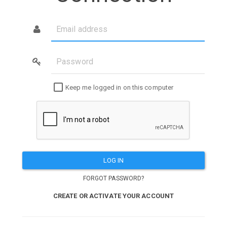
Email
address
Password
Keep me logged in on this computer
LOG IN
FORGOT PASSWORD?
CREATE OR ACTIVATE YOUR ACCOUNT