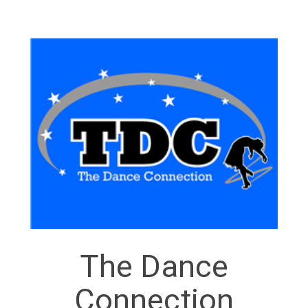
The Dance
Connection