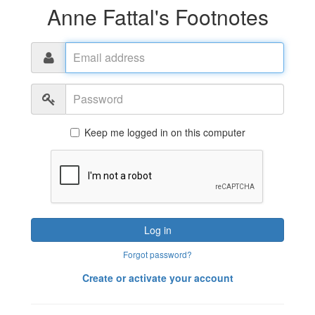
Anne Fattal's Footnotes
Email
address
Password
Keep me logged in on this computer
Log in
Forgot password?
Create or activate your account