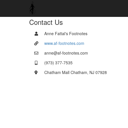
Contact Us
Anne Fattal's Footnotes
www.af-footnotes.com
anne@af-footnotes.com
(973) 377-7535
Chatham Mall Chatham, NJ 07928