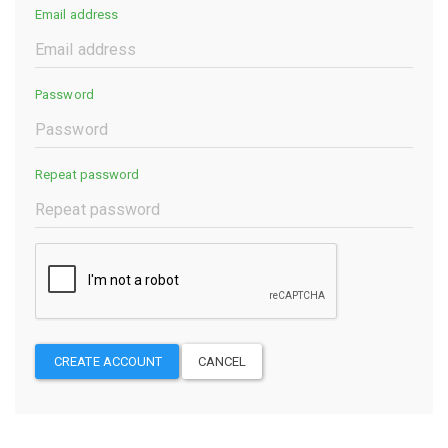
Email address
Password
Repeat password
CREATE ACCOUNT
CANCEL