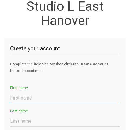
Studio L East
Hanover
Create your account
Complete the fields below then click the
Create account
button to continue.
First name
Last name