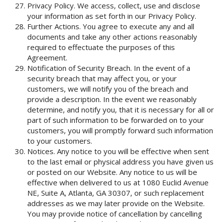
Privacy Policy. We access, collect, use and disclose
your information as set forth in our Privacy Policy.
Further Actions. You agree to execute any and all
documents and take any other actions reasonably
required to effectuate the purposes of this
Agreement.
Notification of Security Breach. In the event of a
security breach that may affect you, or your
customers, we will notify you of the breach and
provide a description. In the event we reasonably
determine, and notify you, that it is necessary for all or
part of such information to be forwarded on to your
customers, you will promptly forward such information
to your customers.
Notices. Any notice to you will be effective when sent
to the last email or physical address you have given us
or posted on our Website. Any notice to us will be
effective when delivered to us at 1080 Euclid Avenue
NE, Suite A, Atlanta, GA 30307, or such replacement
addresses as we may later provide on the Website.
You may provide notice of cancellation by cancelling