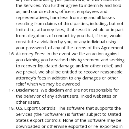
the Services. You further agree to indemnify and hold
us, and our directors, officers, employees and
representatives, harmless from any and all losses
resulting from claims of third parties, including, but not
limited to, attorney fees, that result in whole or in part
from allegations of conduct by you that, if true, would
constitute a violation by you, or any individual using
your password, of any of the terms of this Agreement.
Attorney Fees: In the event we file an action against
you claiming you breached this Agreement and seeking
to recover liquidated damage and/or other relief, and
we prevail, we shall be entitled to recover reasonable
attorney's fees in addition to any damages or other
relief which we may be awarded.
Disclaimers: We disclaim and are not responsible for
the behavior of any advertisers, linked websites or
other users.
U.S. Export Controls: The software that supports the
Services (the "Software") is further subject to United
States export controls. None of the Software may be
downloaded or otherwise exported or re-exported in