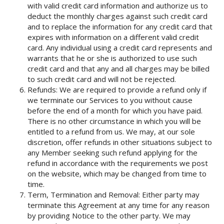
with valid credit card information and authorize us to
deduct the monthly charges against such credit card
and to replace the information for any credit card that
expires with information on a different valid credit
card. Any individual using a credit card represents and
warrants that he or she is authorized to use such
credit card and that any and all charges may be billed
to such credit card and will not be rejected.
Refunds: We are required to provide a refund only if
we terminate our Services to you without cause
before the end of a month for which you have paid.
There is no other circumstance in which you will be
entitled to a refund from us. We may, at our sole
discretion, offer refunds in other situations subject to
any Member seeking such refund applying for the
refund in accordance with the requirements we post
on the website, which may be changed from time to
time.
Term, Termination and Removal: Either party may
terminate this Agreement at any time for any reason
by providing Notice to the other party. We may