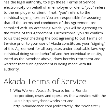
has the legal authority, to sign these Terms of Service
electronically on behalf of an employer or client, "you" refers
to the employer or client. If not, "you" refers to the
individual signing hereon. You are responsible for assuring
that all the terms and conditions of this Agreement are
complied with. By accessing Akada, you will be agreeing to
the terms of this Agreement. Furthermore, you do confirm
to us that your checking the box agreeing to out Terms of
Service prior to your use of Akada constitutes your "signing"
of this Agreement for all purposes under applicable law. Any
individual doing so on behalf of another individual or entity,
listed as the Member above, does hereby represent and
warrant that such agreement is being made with full
authority.
Akada Terms of Service
Who We Are: Akada Software, Inc., a Florida
corporation, owns and operates the websites with the
URLs http://mydanceworks.net and
http://akadadance.com (collectively, the "Website").