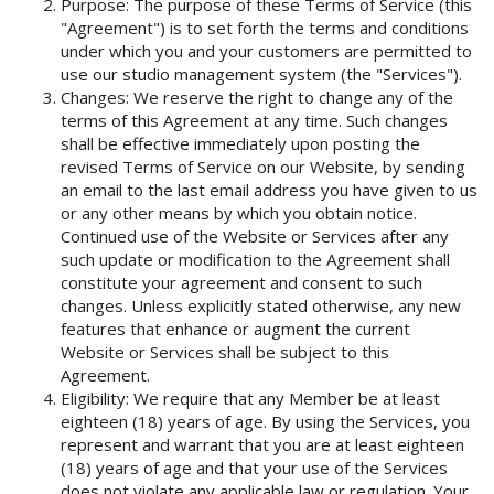
Purpose: The purpose of these Terms of Service (this
"Agreement") is to set forth the terms and conditions
under which you and your customers are permitted to
use our studio management system (the "Services").
Changes: We reserve the right to change any of the
terms of this Agreement at any time. Such changes
shall be effective immediately upon posting the
revised Terms of Service on our Website, by sending
an email to the last email address you have given to us
or any other means by which you obtain notice.
Continued use of the Website or Services after any
such update or modification to the Agreement shall
constitute your agreement and consent to such
changes. Unless explicitly stated otherwise, any new
features that enhance or augment the current
Website or Services shall be subject to this
Agreement.
Eligibility: We require that any Member be at least
eighteen (18) years of age. By using the Services, you
represent and warrant that you are at least eighteen
(18) years of age and that your use of the Services
does not violate any applicable law or regulation. Your