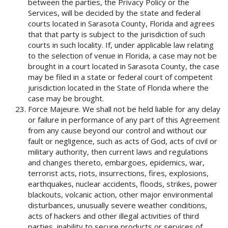
between the parties, the Privacy Policy or the
Services, will be decided by the state and federal
courts located in Sarasota County, Florida and agrees
that that party is subject to the jurisdiction of such
courts in such locality. If, under applicable law relating
to the selection of venue in Florida, a case may not be
brought in a court located in Sarasota County, the case
may be filed in a state or federal court of competent
jurisdiction located in the State of Florida where the
case may be brought.
Force Majeure. We shall not be held liable for any delay
or failure in performance of any part of this Agreement
from any cause beyond our control and without our
fault or negligence, such as acts of God, acts of civil or
military authority, then current laws and regulations
and changes thereto, embargoes, epidemics, war,
terrorist acts, riots, insurrections, fires, explosions,
earthquakes, nuclear accidents, floods, strikes, power
blackouts, volcanic action, other major environmental
disturbances, unusually severe weather conditions,
acts of hackers and other illegal activities of third
parties, inability to secure products or services of