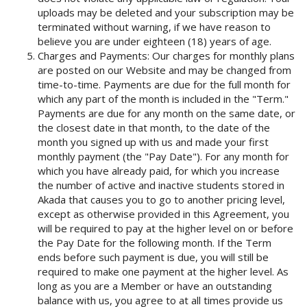
uploads may be deleted and your subscription may be
terminated without warning, if we have reason to
believe you are under eighteen (18) years of age.
Charges and Payments: Our charges for monthly plans
are posted on our Website and may be changed from
time-to-time. Payments are due for the full month for
which any part of the month is included in the "Term."
Payments are due for any month on the same date, or
the closest date in that month, to the date of the
month you signed up with us and made your first
monthly payment (the "Pay Date"). For any month for
which you have already paid, for which you increase
the number of active and inactive students stored in
Akada that causes you to go to another pricing level,
except as otherwise provided in this Agreement, you
will be required to pay at the higher level on or before
the Pay Date for the following month. If the Term
ends before such payment is due, you will still be
required to make one payment at the higher level. As
long as you are a Member or have an outstanding
balance with us, you agree to at all times provide us