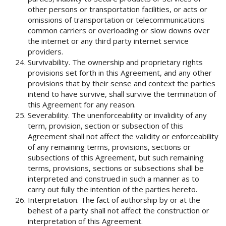
other persons or transportation facilities, or acts or
omissions of transportation or telecommunications
common carriers or overloading or slow downs over
the internet or any third party internet service
providers.
Survivability. The ownership and proprietary rights
provisions set forth in this Agreement, and any other
provisions that by their sense and context the parties
intend to have survive, shall survive the termination of
this Agreement for any reason.
Severability. The unenforceability or invalidity of any
term, provision, section or subsection of this
Agreement shall not affect the validity or enforceability
of any remaining terms, provisions, sections or
subsections of this Agreement, but such remaining
terms, provisions, sections or subsections shall be
interpreted and construed in such a manner as to
carry out fully the intention of the parties hereto.
Interpretation. The fact of authorship by or at the
behest of a party shall not affect the construction or
interpretation of this Agreement.