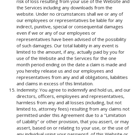
risk of loss resulting from your use of the Website and
the Services including any downloads from the
website. Under no circumstances shall we or any of
our employees or representatives be liable for any
indirect, punitive, special or consequential damages
even if we or any of our employees or
representatives have been advised of the possibility
of such damages. Our total liability in any event is
limited to the amount, if any, actually paid by you for
use of the Website and the Services for the one
month period ending on the date a claim is made and
you hereby release us and our employees and
representatives from any and all obligations, liabilities
and claims in excess of this limitation.
Indemnity: You agree to indemnify and hold us, and our
directors, officers, employees and representatives,
harmless from any and all losses (including, but not
limited to, attorney fees) resulting from any claims not
permitted under this Agreement due to a "Limitation
of Liability" or other provision, that you assert, or may
assert, based on or relating to your use, or the use of
any individual using your password, of this Website or