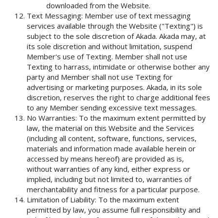
downloaded from the Website.
Text Messaging: Member use of text messaging
services available through the Website ("Texting") is
subject to the sole discretion of Akada. Akada may, at
its sole discretion and without limitation, suspend
Member's use of Texting. Member shall not use
Texting to harrass, intimidate or otherwise bother any
party and Member shall not use Texting for
advertising or marketing purposes. Akada, in its sole
discretion, reserves the right to charge additional fees
to any Member sending excessive text messages.
No Warranties: To the maximum extent permitted by
law, the material on this Website and the Services
(including all content, software, functions, services,
materials and information made available herein or
accessed by means hereof) are provided as is,
without warranties of any kind, either express or
implied, including but not limited to, warranties of
merchantability and fitness for a particular purpose.
Limitation of Liability: To the maximum extent
permitted by law, you assume full responsibility and