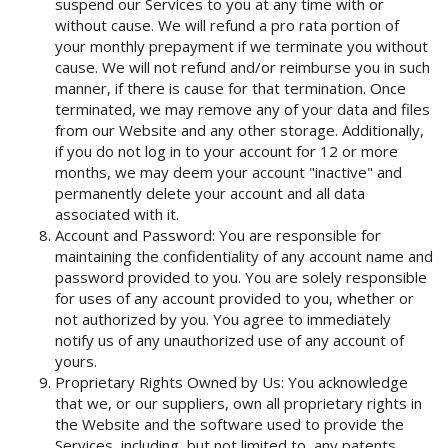
suspend our Services to you at any time with or
without cause. We will refund a pro rata portion of
your monthly prepayment if we terminate you without
cause. We will not refund and/or reimburse you in such
manner, if there is cause for that termination. Once
terminated, we may remove any of your data and files
from our Website and any other storage. Additionally,
if you do not log in to your account for 12 or more
months, we may deem your account "inactive" and
permanently delete your account and all data
associated with it.
Account and Password: You are responsible for
maintaining the confidentiality of any account name and
password provided to you. You are solely responsible
for uses of any account provided to you, whether or
not authorized by you. You agree to immediately
notify us of any unauthorized use of any account of
yours.
Proprietary Rights Owned by Us: You acknowledge
that we, or our suppliers, own all proprietary rights in
the Website and the software used to provide the
Services, including, but not limited to, any patents,