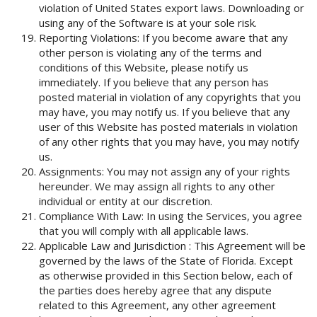
violation of United States export laws. Downloading or
using any of the Software is at your sole risk.
Reporting Violations: If you become aware that any
other person is violating any of the terms and
conditions of this Website, please notify us
immediately. If you believe that any person has
posted material in violation of any copyrights that you
may have, you may notify us. If you believe that any
user of this Website has posted materials in violation
of any other rights that you may have, you may notify
us.
Assignments: You may not assign any of your rights
hereunder. We may assign all rights to any other
individual or entity at our discretion.
Compliance With Law: In using the Services, you agree
that you will comply with all applicable laws.
Applicable Law and Jurisdiction : This Agreement will be
governed by the laws of the State of Florida. Except
as otherwise provided in this Section below, each of
the parties does hereby agree that any dispute
related to this Agreement, any other agreement