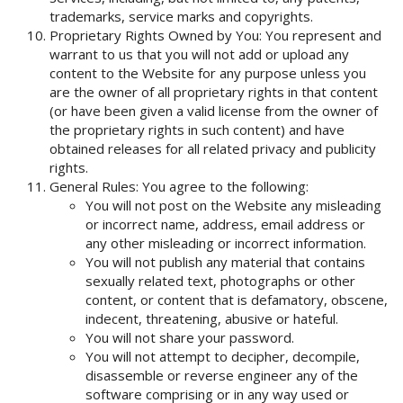
trademarks, service marks and copyrights.
Proprietary Rights Owned by You: You represent and
warrant to us that you will not add or upload any
content to the Website for any purpose unless you
are the owner of all proprietary rights in that content
(or have been given a valid license from the owner of
the proprietary rights in such content) and have
obtained releases for all related privacy and publicity
rights.
General Rules: You agree to the following:
You will not post on the Website any misleading
or incorrect name, address, email address or
any other misleading or incorrect information.
You will not publish any material that contains
sexually related text, photographs or other
content, or content that is defamatory, obscene,
indecent, threatening, abusive or hateful.
You will not share your password.
You will not attempt to decipher, decompile,
disassemble or reverse engineer any of the
software comprising or in any way used or