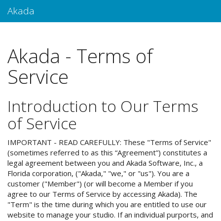
Akada
Akada - Terms of
Service
Introduction to Our Terms
of Service
IMPORTANT - READ CAREFULLY: These "Terms of Service"
(sometimes referred to as this “Agreement”) constitutes a
legal agreement between you and Akada Software, Inc., a
Florida corporation, ("Akada," "we," or "us"). You are a
customer ("Member") (or will become a Member if you
agree to our Terms of Service by accessing Akada). The
"Term" is the time during which you are entitled to use our
website to manage your studio. If an individual purports, and