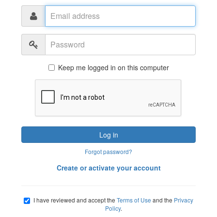
Email
address
Password
Keep me logged in on this computer
Log in
Forgot password?
Create or activate your account
I have reviewed and accept the
Terms of Use
and the
Privacy
Policy
.