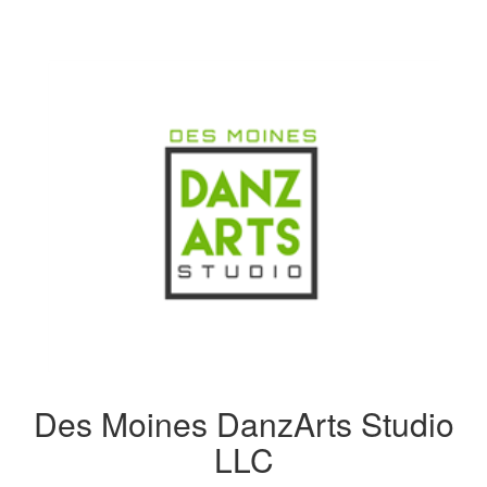
Des Moines DanzArts Studio
LLC