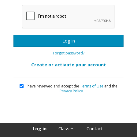
Log in
Forgot password?
Create or activate your account
I have reviewed and accept the
Terms of Use
and the
Privacy Policy
.
Log in
Classes
Contact