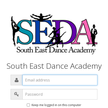
South East Dance Academy
Email
address
Password
Keep me logged in on this computer