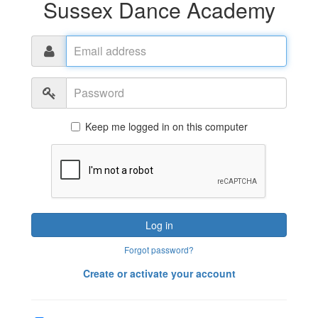
Sussex Dance Academy
Email
address
Password
Keep me logged in on this computer
Log in
Forgot password?
Create or activate your account