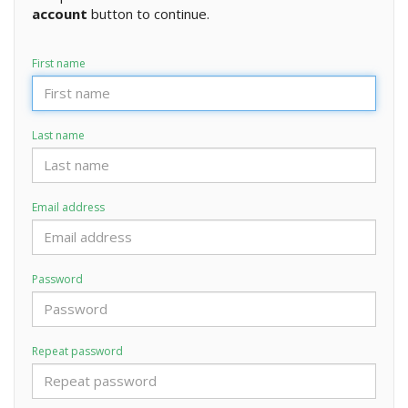
account
button to continue.
First name
Last name
Email address
Password
Repeat password