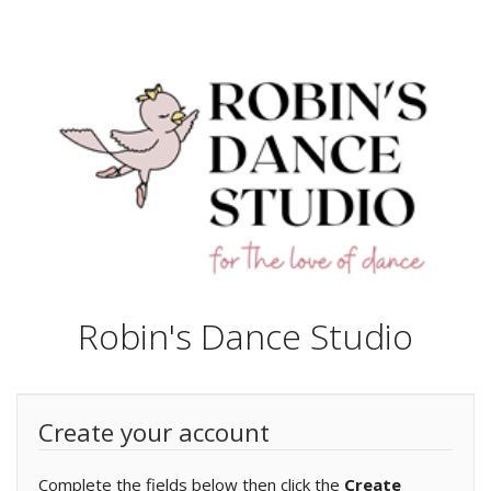
Robin's Dance Studio
Create your account
Complete the fields below then click the
Create