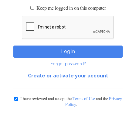
Keep me logged in on this computer
Log in
Forgot password?
Create or activate your account
I have reviewed and accept the
Terms of Use
and the
Privacy
Policy
.