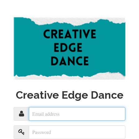
Creative Edge Dance
Email
address
Password