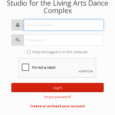
Studio for the Living Arts Dance
Complex
Email
address
Password
Keep me logged in on this computer
Log in
Forgot password?
Create or activate your account