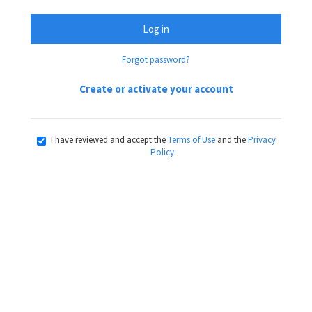
Log in
Forgot password?
Create or activate your account
I have reviewed and accept the
Terms of Use
and the
Privacy
Policy
.