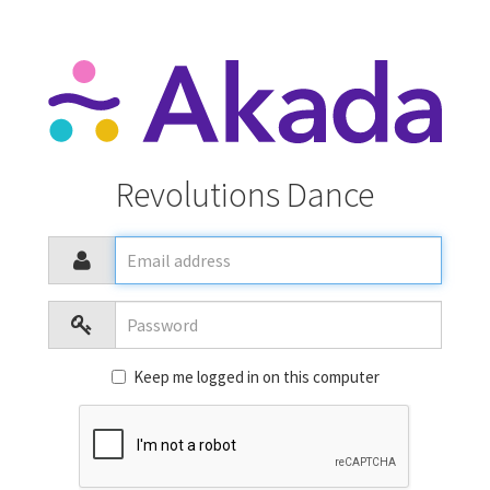
Revolutions Dance
Email
address
Password
Keep me logged in on this computer