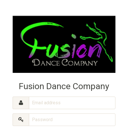
Fusion Dance Company
Email
address
Password