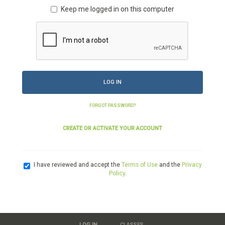
Keep me logged in on this computer
LOG IN
FORGOT PASSWORD?
CREATE OR ACTIVATE YOUR ACCOUNT
I have reviewed and accept the
Terms of Use
and the
Privacy
Policy
.
LOG IN
CLASSES