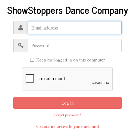
ShowStoppers Dance Company
Email
address
Password
Keep me logged in on this computer
Log in
Forgot password?
Create or activate your account