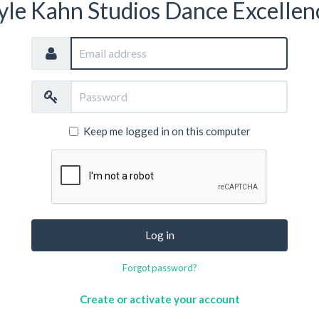
yle Kahn Studios Dance Excellen
Email
address
Password
Keep me logged in on this computer
Log in
Forgot password?
Create or activate your account