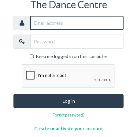
The Dance Centre
Email
address
Password
Keep me logged in on this computer
Log in
Forgot password?
Create or activate your account