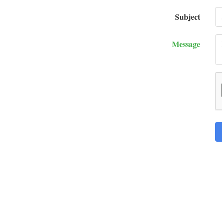
Subject
Message