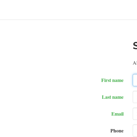
A
First name
Last name
Email
Phone