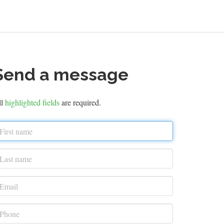
Send a message
ll
highlighted fields
are required.