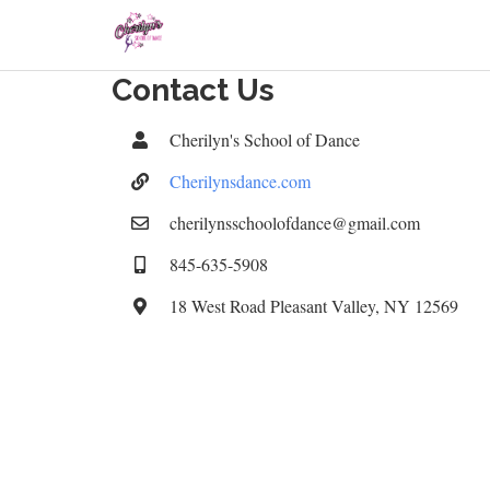
Contact Us
Cherilyn's School of Dance
Cherilynsdance.com
cherilynsschoolofdance@gmail.com
845-635-5908
18 West Road Pleasant Valley, NY 12569