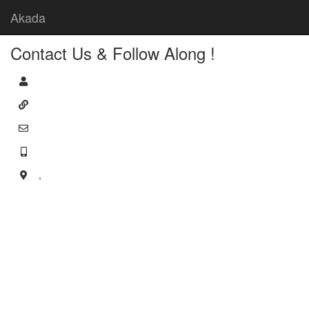
Akada
Contact Us & Follow Along !
,