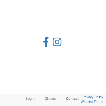
Privacy Policy
Log in
Classes
Contact
Website Terms