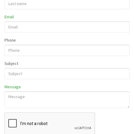
Email
Phone
Subject
Message