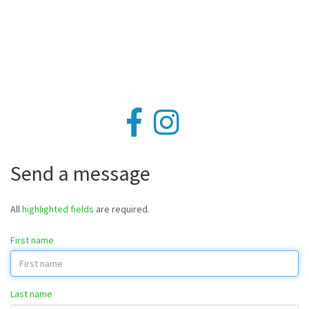
Send a message
All
highlighted fields
are required.
First name
Last name