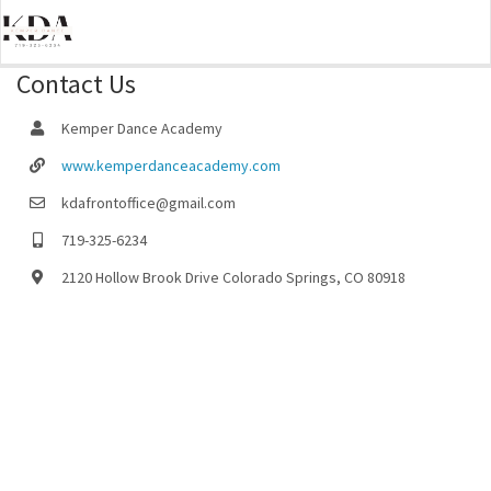
Contact Us
Kemper Dance Academy
www.kemperdanceacademy.com
kdafrontoffice@gmail.com
719-325-6234
2120 Hollow Brook Drive Colorado Springs, CO 80918