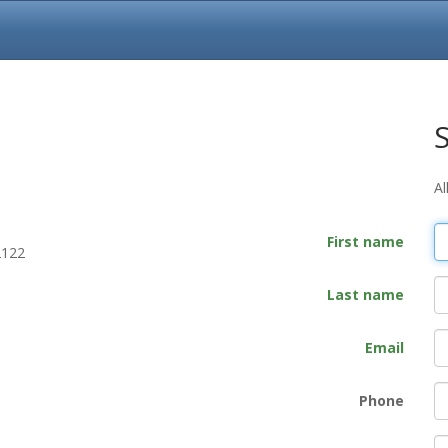
Al
First name
2122
Last name
Email
Phone