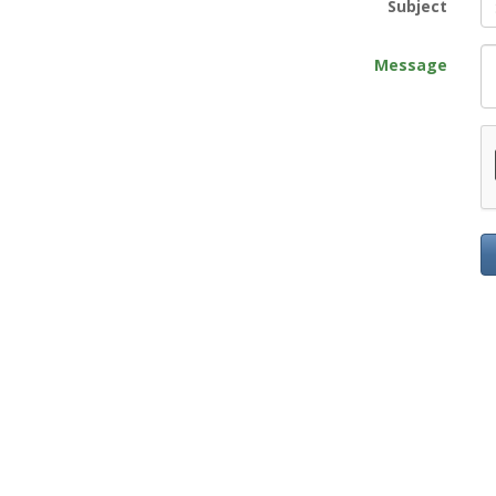
Subject
Message