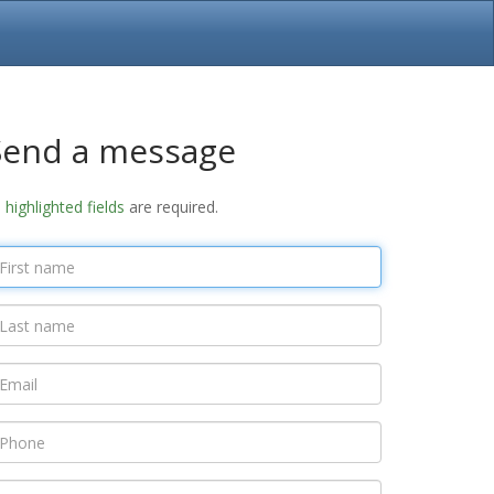
Send a message
l
highlighted fields
are required.