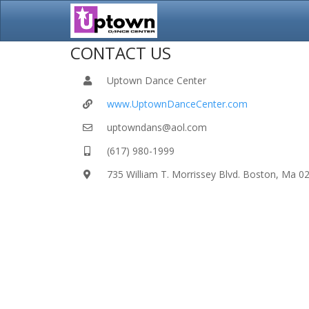
CONTACT US
Uptown Dance Center
www.UptownDanceCenter.com
uptowndans@aol.com
(617) 980-1999
735 William T. Morrissey Blvd. Boston, Ma 0