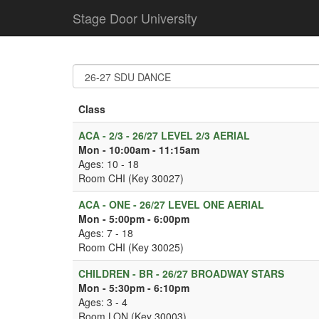
Stage Door University
Class
ACA - 2/3 - 26/27 LEVEL 2/3 AERIAL
Mon - 10:00am - 11:15am
Ages: 10 - 18
Room CHI (Key 30027)
ACA - ONE - 26/27 LEVEL ONE AERIAL
Mon - 5:00pm - 6:00pm
Ages: 7 - 18
Room CHI (Key 30025)
CHILDREN - BR - 26/27 BROADWAY STARS
Mon - 5:30pm - 6:10pm
Ages: 3 - 4
Room LON (Key 30003)