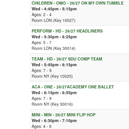
CHILDREN - OMO - 26/27 ON MY OWN TUMBLE
Wed - 4:45pm - 5:15pm
Ages: 2 - 4
Room LON (Key 10027)
PERFORM - HD - 26/27 HEADLINERS
Wed - 5:30pm - 6:25pm
Ages: 5 - 7
Room LON (Key 30014)
TEAM - HD - 26/27 SDU COMP TEAM
Wed - 5:45pm - 6:15pm
Ages: 7 - 9
Room NY (Key 10025)
ACA - ONE - 26/27ACADEMY ONE BALLET
Wed - 6:15pm - 6:55pm
Ages: 7 - 9
Room NY (Key 30016)
MINI - MIN - 26/27 MINI FLIP HOP
Wed - 6:30pm - 7:10pm
Ages: 4 - 6