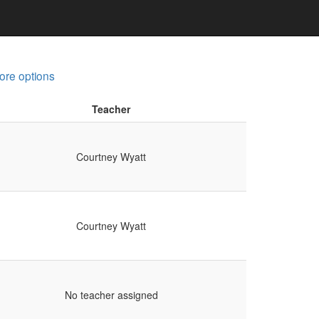
ore options
Teacher
Courtney Wyatt
Courtney Wyatt
No teacher assigned