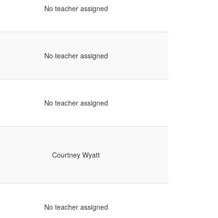
No teacher assigned
No teacher assigned
No teacher assigned
Courtney Wyatt
No teacher assigned