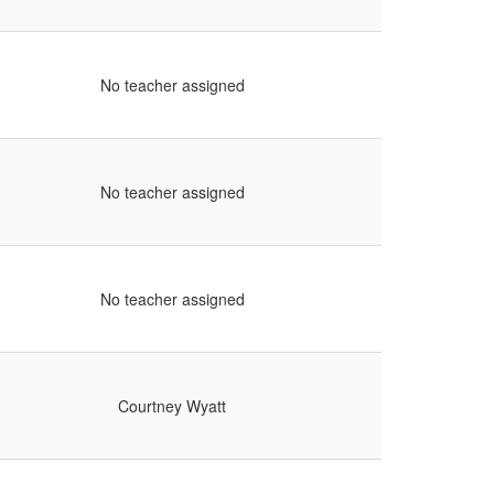
No teacher assigned
No teacher assigned
No teacher assigned
Courtney Wyatt