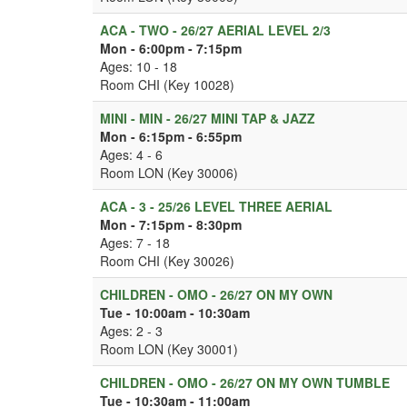
ACA - TWO - 26/27 AERIAL LEVEL 2/3
Mon - 6:00pm - 7:15pm
Ages: 10 - 18
Room CHI (Key 10028)
MINI - MIN - 26/27 MINI TAP & JAZZ
Mon - 6:15pm - 6:55pm
Ages: 4 - 6
Room LON (Key 30006)
ACA - 3 - 25/26 LEVEL THREE AERIAL
Mon - 7:15pm - 8:30pm
Ages: 7 - 18
Room CHI (Key 30026)
CHILDREN - OMO - 26/27 ON MY OWN
Tue - 10:00am - 10:30am
Ages: 2 - 3
Room LON (Key 30001)
CHILDREN - OMO - 26/27 ON MY OWN TUMBLE
Tue - 10:30am - 11:00am