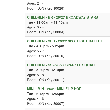
Ages: 2 - 4
Room LON (Key 10026)
CHILDREN - BR - 26/27 BROADWAY STARS
Tue - 11:00am - 11:40am
Ages: 3 - 4
Room LON (Key 30004)
CHILDREN - SPB - 26/27 SPOTLIGHT BALLET
Tue - 4:45pm - 5:25pm
Ages: 5 - 7
Room LON (Key 30010)
CHILDREN - SS - 26/27 SPARKLE SQUAD
Tue - 5:30pm - 6:10pm
Ages: 5 - 8
Room LON (Key 30011)
MINI - MIN - 26/27 MINI FLIP HOP
Tue - 6:15pm - 6:55pm
Ages: 4 - 6
Room LON (Key 30007)