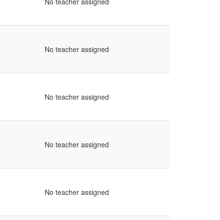
No teacher assigned
No teacher assigned
No teacher assigned
No teacher assigned
No teacher assigned