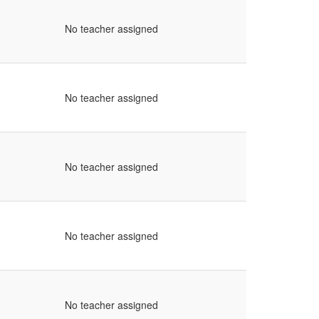
No teacher assigned
No teacher assigned
No teacher assigned
No teacher assigned
No teacher assigned