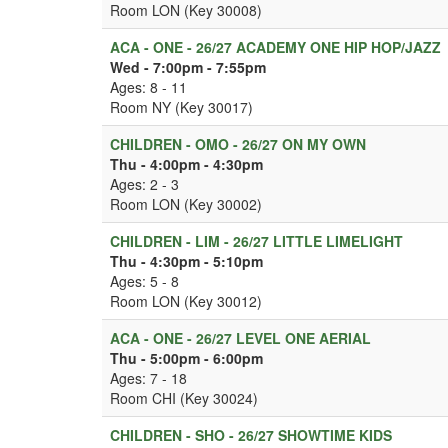
Room LON (Key 30008)
ACA - ONE - 26/27 ACADEMY ONE HIP HOP/JAZZ
Wed - 7:00pm - 7:55pm
Ages: 8 - 11
Room NY (Key 30017)
CHILDREN - OMO - 26/27 ON MY OWN
Thu - 4:00pm - 4:30pm
Ages: 2 - 3
Room LON (Key 30002)
CHILDREN - LIM - 26/27 LITTLE LIMELIGHT
Thu - 4:30pm - 5:10pm
Ages: 5 - 8
Room LON (Key 30012)
ACA - ONE - 26/27 LEVEL ONE AERIAL
Thu - 5:00pm - 6:00pm
Ages: 7 - 18
Room CHI (Key 30024)
CHILDREN - SHO - 26/27 SHOWTIME KIDS