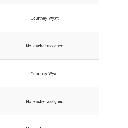
Courtney Wyatt
No teacher assigned
Courtney Wyatt
No teacher assigned