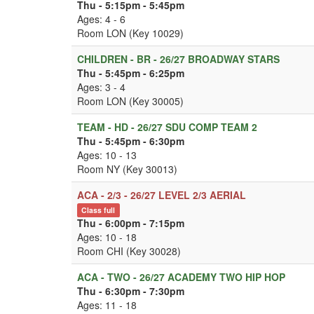
Thu - 5:15pm - 5:45pm
Ages: 4 - 6
Room LON (Key 10029)
CHILDREN - BR - 26/27 BROADWAY STARS
Thu - 5:45pm - 6:25pm
Ages: 3 - 4
Room LON (Key 30005)
TEAM - HD - 26/27 SDU COMP TEAM 2
Thu - 5:45pm - 6:30pm
Ages: 10 - 13
Room NY (Key 30013)
ACA - 2/3 - 26/27 LEVEL 2/3 AERIAL
Class full
Thu - 6:00pm - 7:15pm
Ages: 10 - 18
Room CHI (Key 30028)
ACA - TWO - 26/27 ACADEMY TWO HIP HOP
Thu - 6:30pm - 7:30pm
Ages: 11 - 18