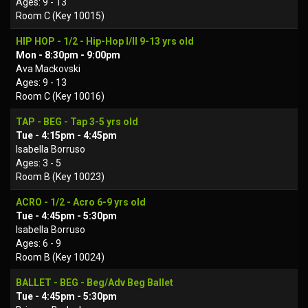
Ages: 9 - 13
Room C (Key 10015)
HIP HOP - 1/2 - Hip-Hop I/II 9-13 yrs old
Mon - 8:30pm - 9:00pm
Ava Mackovski
Ages: 9 - 13
Room C (Key 10016)
TAP - BEG - Tap 3-5 yrs old
Tue - 4:15pm - 4:45pm
Isabella Borruso
Ages: 3 - 5
Room B (Key 10023)
ACRO - 1/2 - Acro 6-9 yrs old
Tue - 4:45pm - 5:30pm
Isabella Borruso
Ages: 6 - 9
Room B (Key 10024)
BALLET - BEG - Beg/Adv Beg Ballet
Tue - 4:45pm - 5:30pm