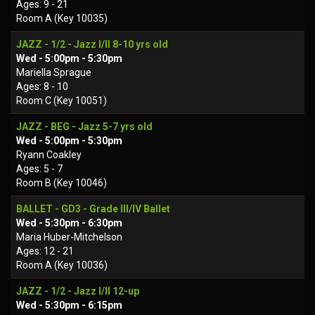
Ages: 9 - 21
Room A (Key 10035)
JAZZ - 1/2 - Jazz I/II 8-10 yrs old
Wed - 5:00pm - 5:30pm
Mariella Sprague
Ages: 8 - 10
Room C (Key 10051)
JAZZ - BEG - Jazz 5-7 yrs old
Wed - 5:00pm - 5:30pm
Ryann Coakley
Ages: 5 - 7
Room B (Key 10046)
BALLET - GD3 - Grade III/IV Ballet
Wed - 5:30pm - 6:30pm
Maria Huber-Mitchelson
Ages: 12 - 21
Room A (Key 10036)
JAZZ - 1/2 - Jazz I/II 12-up
Wed - 5:30pm - 6:15pm