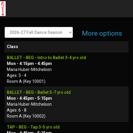
More options
Class
BALLET - BEG - Intro to Ballet 3-4 yrs old
Mon - 4:15pm - 4:45pm
Maria Huber-Mitchelson
Ages: 3 - 4
Room A (Key 10001)
BALLET - BEG - Ballet 5-7 yrs old
Mon - 4:45pm - 5:15pm
Maria Huber-Mitchelson
Ages: 6 - 8
Room A (Key 10002)
TAP - BEG - Tap 3-5 yrs old