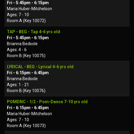
Fri - 5:45pm - 6:15pm
Maria Huber-Mitchelson
Ages: 7 - 10
Room A (Key 10072)
TAP - BEG - Tap 4-6 yrs old
Fri - 5:45pm - 6:15pm
Brianna Bedsole
Ages: 4 - 6
Room B (Key 10075)
LYRICAL - BEG - Lyrical 4-6 yrs old
Fri - 6:15pm - 6:45pm
Brianna Bedsole
Ages: 1 - 21
Room B (Key 10076)
POMDNC - 1/2 - Pom-Dance 7-10 yrs old
Fri - 6:15pm - 6:45pm
Maria Huber-Mitchelson
Ages: 7 - 10
Room A (Key 10073)