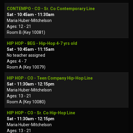
CONTEMPO - CO - Sr. Co Contemporary Line
Sat - 10:45am - 11:30am
Maria Huber-Mitchelson
Ages: 12 - 21
Room B (Key 10081)
HIP HOP - BEG - Hip-Hop 4-7 yrs old
Sat - 10:45am - 11:15am
No teacher assigned
Ages: 4 - 7
Room A (Key 10079)
HIP HOP - CO - Teen Company Hip-Hop Line
Sat - 11:30am - 12:15pm
Maria Huber-Mitchelson
Ages: 13 - 21
Room A (Key 10080)
HIP HOP - CO - Sr. Co Hip-Hop Line
Sat - 11:30am - 12:15pm
Maria Huber-Mitchelson
Ages: 13 - 21