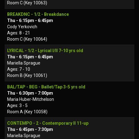
Room C (Key 10063)
BREAKDNC - 1/2 - Breakdance
Thu - 6:15pm - 6:45pm
Cody Yerkovich
Ages: 8 - 21
Room C (Key 10064)
LYRICAL - 1/2 - Lyrical I/II 7-10 yrs old
Thu - 6:15pm - 6:45pm
Mariella Sprague
Ages: 7 - 10
Room B (Key 10061)
BAL/TAP - BEG - Ballet/Tap 3-5 yrs old
Thu - 6:30pm - 7:00pm
Maria Huber-Mitchelson
Ages: 3 - 5
Room A (Key 10058)
CONTEMPO - 2 - Contemporary II 11-up
Thu - 6:45pm - 7:30pm
Mariella Sprague