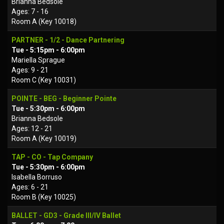
Brianna Bedsole
Ages: 7 - 16
Room A (Key 10018)
PARTNER - 1/2 - Dance Partnering
Tue - 5:15pm - 6:00pm
Mariella Sprague
Ages: 9 - 21
Room C (Key 10031)
POINTE - BEG - Beginner Pointe
Tue - 5:30pm - 6:00pm
Brianna Bedsole
Ages: 12 - 21
Room A (Key 10019)
TAP - CO - Tap Company
Tue - 5:30pm - 6:00pm
Isabella Borruso
Ages: 6 - 21
Room B (Key 10025)
BALLET - GD3 - Grade III/IV Ballet