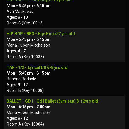
HIP HOP - 1 - Hip-Hop 8-10 yrs old
Mon - 5:45pm - 6:15pm
Ava Mackovski
Ages: 8 - 10
Room C (Key 10012)
HIP HOP - BEG - Hip-Hop 4-7 yrs old
Mon - 5:45pm - 6:15pm
Maria Huber-Mitchelson
Ages: 4 - 7
Room A (Key 10038)
TAP - 1/2 - Lyrical I/II 6-8 yrs old
Mon - 5:45pm - 6:15pm
Brianna Bedsole
Ages: 9 - 12
Room B (Key 10008)
BALLET - GD1 - Gd I Ballet (3yrs exp) 8-12yrs old
Mon - 6:15pm - 7:00pm
Maria Huber-Mitchelson
Ages: 8 - 12
Room A (Key 10004)