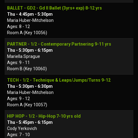
BALLET - GD2 - Gd II Ballet (3yrs+ exp) 8-12 yrs
Thu - 4:45pm - 5:30pm
Maria Huber-Mitchelson
Ages: 8 - 12
Room A (Key 10056)
PARTNER - 1/2 - Contemporary Partnering 9-11 yrs
Thu - 5:30pm - 6:15pm
Mariella Sprague
Ages: 9 - 11
Room B (Key 10060)
TECH - 1/2 - Technique & Leaps/Jumps/Turns 9-12
Thu - 5:30pm - 6:30pm
Maria Huber-Mitchelson
Ages: 9 - 12
Room A (Key 10057)
HIP HOP - 1/2 - Hip-Hop 7-10 yrs old
Thu - 5:45pm - 6:15pm
Cody Yerkovich
Ages: 7 - 10