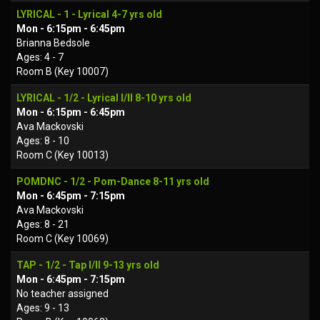
LYRICAL - 1 - Lyrical 4-7 yrs old
Mon - 6:15pm - 6:45pm
Brianna Bedsole
Ages: 4 - 7
Room B (Key 10007)
LYRICAL - 1/2 - Lyrical I/II 8-10 yrs old
Mon - 6:15pm - 6:45pm
Ava Mackovski
Ages: 8 - 10
Room C (Key 10013)
POMDNC - 1/2 - Pom-Dance 8-11 yrs old
Mon - 6:45pm - 7:15pm
Ava Mackovski
Ages: 8 - 21
Room C (Key 10069)
TAP - 1/2 - Tap I/II 9-13 yrs old
Mon - 6:45pm - 7:15pm
No teacher assigned
Ages: 9 - 13