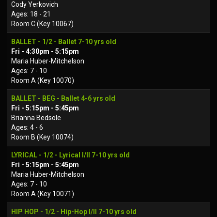
Cody Yerkovich
Ages: 18 - 21
Room C (Key 10067)
BALLET - 1/2 - Ballet 7-10 yrs old
Fri - 4:30pm - 5:15pm
Maria Huber-Mitchelson
Ages: 7 - 10
Room A (Key 10070)
BALLET - BEG - Ballet 4-6 yrs old
Fri - 5:15pm - 5:45pm
Brianna Bedsole
Ages: 4 - 6
Room B (Key 10074)
LYRICAL - 1/2 - Lyrical I/II 7-10 yrs old
Fri - 5:15pm - 5:45pm
Maria Huber-Mitchelson
Ages: 7 - 10
Room A (Key 10071)
HIP HOP - 1/2 - Hip-Hop I/II 7-10 yrs old