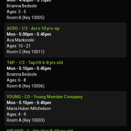
Mon - 4:45pm - 5:15pm
Brianna Bedsole
Ages: 3 - 5
Room B (Key 10005)
ACRO - 1/2 - Acro 10 yrs-up
Mon - 5:00pm - 5:45pm
Ava Mackovski
Ages: 10 - 21
Room C (Key 10011)
TAP - 1/2 - Tap I/II 6-8 yrs old
Mon - 5:15pm - 5:45pm
Brianna Bedsole
Ages: 6 - 8
Room B (Key 10006)
YOUNG - CO - Young Member Company
Mon - 5:15pm - 5:45pm
Maria Huber-Mitchelson
Ages: 4 - 9
Room A (Key 10003)