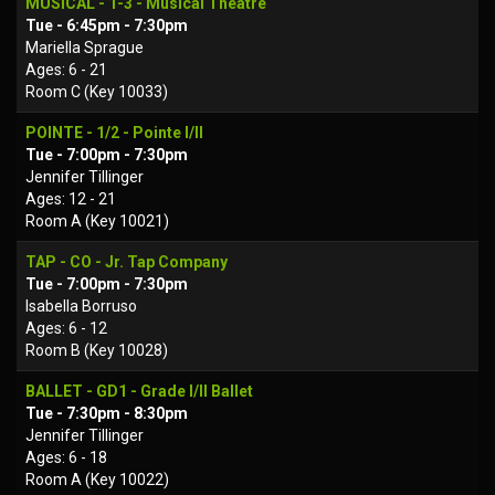
MUSICAL - 1-3 - Musical Theatre
Tue - 6:45pm - 7:30pm
Mariella Sprague
Ages: 6 - 21
Room C (Key 10033)
POINTE - 1/2 - Pointe I/II
Tue - 7:00pm - 7:30pm
Jennifer Tillinger
Ages: 12 - 21
Room A (Key 10021)
TAP - CO - Jr. Tap Company
Tue - 7:00pm - 7:30pm
Isabella Borruso
Ages: 6 - 12
Room B (Key 10028)
BALLET - GD1 - Grade I/II Ballet
Tue - 7:30pm - 8:30pm
Jennifer Tillinger
Ages: 6 - 18
Room A (Key 10022)