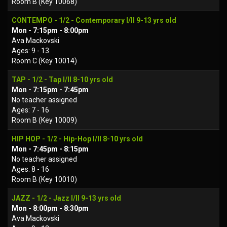
Room B (Key 10068)
CONTEMPO - 1/2 - Contemporary I/II 9-13 yrs old
Mon - 7:15pm - 8:00pm
Ava Mackovski
Ages: 9 - 13
Room C (Key 10014)
TAP - 1/2 - Tap I/II 8-10 yrs old
Mon - 7:15pm - 7:45pm
No teacher assigned
Ages: 7 - 16
Room B (Key 10009)
HIP HOP - 1/2 - Hip-Hop I/II 8-10 yrs old
Mon - 7:45pm - 8:15pm
No teacher assigned
Ages: 8 - 16
Room B (Key 10010)
JAZZ - 1/2 - Jazz I/II 9-13 yrs old
Mon - 8:00pm - 8:30pm
Ava Mackovski