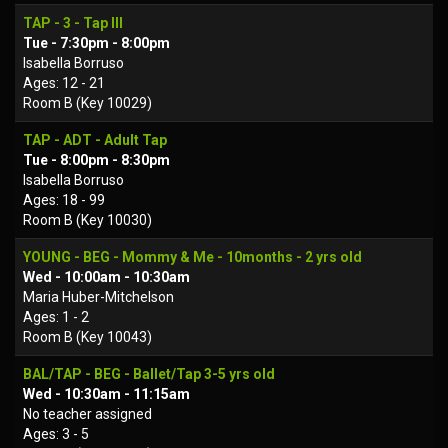
TAP - 3 - Tap III
Tue - 7:30pm - 8:00pm
Isabella Borruso
Ages: 12 - 21
Room B (Key 10029)
TAP - ADT - Adult Tap
Tue - 8:00pm - 8:30pm
Isabella Borruso
Ages: 18 - 99
Room B (Key 10030)
YOUNG - BEG - Mommy & Me - 10months - 2 yrs old
Wed - 10:00am - 10:30am
Maria Huber-Mitchelson
Ages: 1 - 2
Room B (Key 10043)
BAL/TAP - BEG - Ballet/Tap 3-5 yrs old
Wed - 10:30am - 11:15am
No teacher assigned
Ages: 3 - 5