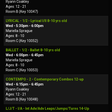
Ryann Coakley
Ages: 12 - 21
Room B (Key 10047)
LYRICAL - 1/2 - Lyrical I/II 8-10 yrs old
Wed - 5:30pm - 6:00pm
Mariella Sprague
Ages: 8 - 10
Room C (Key 10052)
BALLET - 1/2 - Ballet 8-10 yrs old
Wed - 6:00pm - 6:45pm
Mariella Sprague
Ages: 8 - 10
Room C (Key 10053)
CONTEMPO - 2 - Contemporary Combos 12-up
Wed - 6:15pm - 6:45pm
Ryann Coakley
Ages: 12 - 21
Room B (Key 10048)
L/J/T - I/A - Int Adv/Adv Leaps/Jumps/Turns 14-Up