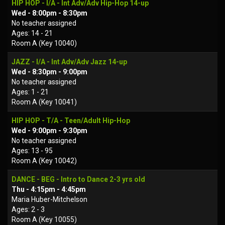
HIP HOP - I/A - Int Adv/Adv Hip-Hop 14-up
Wed - 8:00pm - 8:30pm
No teacher assigned
Ages: 14 - 21
Room A (Key 10040)
JAZZ - I/A - Int Adv/Adv Jazz 14-up
Wed - 8:30pm - 9:00pm
No teacher assigned
Ages: 1 - 21
Room A (Key 10041)
HIP HOP - T/A - Teen/Adult Hip-Hop
Wed - 9:00pm - 9:30pm
No teacher assigned
Ages: 13 - 95
Room A (Key 10042)
DANCE - BEG - Intro to Dance 2-3 yrs old
Thu - 4:15pm - 4:45pm
Maria Huber-Mitchelson
Ages: 2 - 3
Room A (Key 10055)