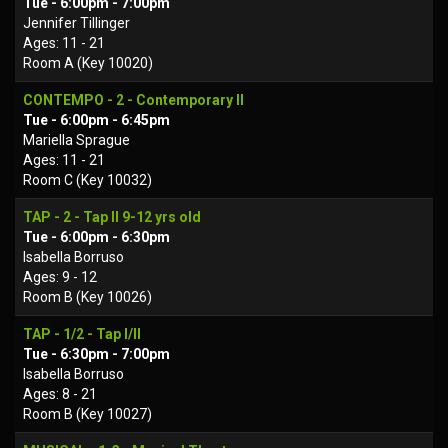
Tue - 6:00pm - 7:00pm
Jennifer Tillinger
Ages: 11 - 21
Room A (Key 10020)
CONTEMPO - 2 - Contemporary II
Tue - 6:00pm - 6:45pm
Mariella Sprague
Ages: 11 - 21
Room C (Key 10032)
TAP - 2 - Tap II 9-12 yrs old
Tue - 6:00pm - 6:30pm
Isabella Borruso
Ages: 9 - 12
Room B (Key 10026)
TAP - 1/2 - Tap I/II
Tue - 6:30pm - 7:00pm
Isabella Borruso
Ages: 8 - 21
Room B (Key 10027)