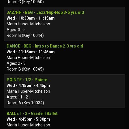
Room C (Key 10050)
JAZ/HH - BEG - Jazz/Hip-Hop 3-5 yrs old
Wed - 10:30am - 11:15am
Maria Huber-Mitchelson
Ages: 3 - 5
Room B (Key 10044)
DANCE - BEG - Intro to Dance 2-3 yrs old
Wed - 11:15am - 11:45am
Maria Huber-Mitchelson
Ages: 2 - 3
Room B (Key 10045)
POINTE - 1/2 - Pointe
Wed - 4:15pm - 4:45pm
Maria Huber-Mitchelson
Ages: 11 - 21
Room A (Key 10034)
BALLET - 2 - Grade II Ballet
Wed - 4:45pm - 5:30pm
Maria Huber-Mitchelson