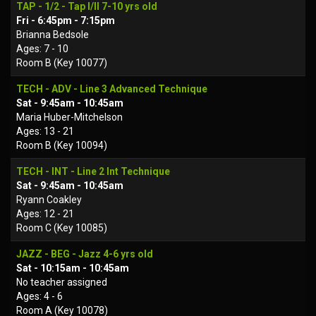
TAP - 1/2 - Tap I/II 7-10 yrs old
Fri - 6:45pm - 7:15pm
Brianna Bedsole
Ages: 7 - 10
Room B (Key 10077)
TECH - ADV - Line 3 Advanced Technique
Sat - 9:45am - 10:45am
Maria Huber-Mitchelson
Ages: 13 - 21
Room B (Key 10094)
TECH - INT - Line 2 Int Technique
Sat - 9:45am - 10:45am
Ryann Coakley
Ages: 12 - 21
Room C (Key 10085)
JAZZ - BEG - Jazz 4-6 yrs old
Sat - 10:15am - 10:45am
No teacher assigned
Ages: 4 - 6
Room A (Key 10078)