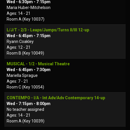
Wed - 6:30pm - 7:15pm
Maria Huber-Mitchelson
Ages: 14 - 21
Room A (Key 10037)
L/J/T - 2/3 - Leaps/Jumps/Turns II/III 12-up
Wed - 6:45pm - 7:15pm
Ryann Coakley
Ages: 12 - 21
Room B (Key 10049)
MUSICAL - 1/2 - Musical Theatre
Wed - 6:45pm - 7:30pm
Mariella Sprague
Ages: 7 - 21
Room C (Key 10054)
CONTEMPO - I/A - Int Adv/Adv Contemporary 14-up
Wed - 7:15pm - 8:00pm
No teacher assigned
Ages: 14 - 21
Room A (Key 10039)