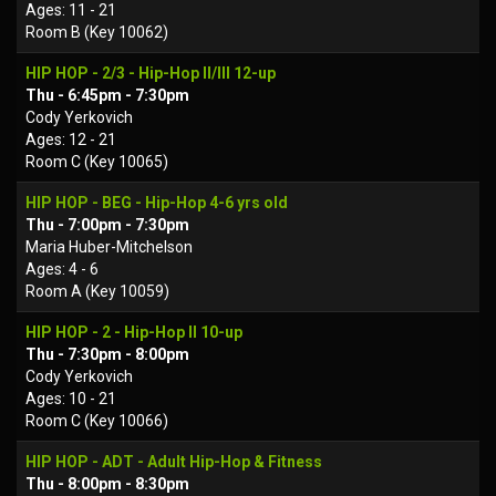
Ages: 11 - 21
Room B (Key 10062)
HIP HOP - 2/3 - Hip-Hop II/III 12-up
Thu - 6:45pm - 7:30pm
Cody Yerkovich
Ages: 12 - 21
Room C (Key 10065)
HIP HOP - BEG - Hip-Hop 4-6 yrs old
Thu - 7:00pm - 7:30pm
Maria Huber-Mitchelson
Ages: 4 - 6
Room A (Key 10059)
HIP HOP - 2 - Hip-Hop II 10-up
Thu - 7:30pm - 8:00pm
Cody Yerkovich
Ages: 10 - 21
Room C (Key 10066)
HIP HOP - ADT - Adult Hip-Hop & Fitness
Thu - 8:00pm - 8:30pm