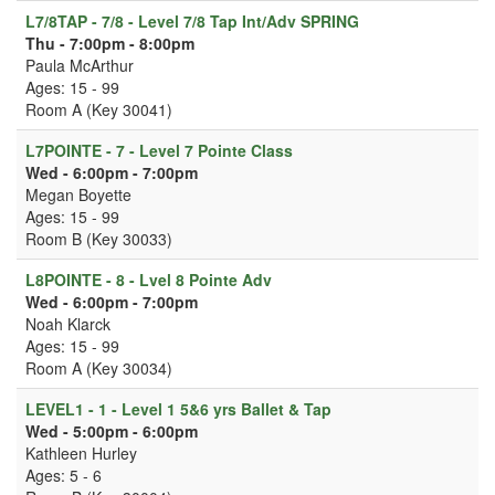
L7/8TAP - 7/8 - Level 7/8 Tap Int/Adv SPRING
Thu - 7:00pm - 8:00pm
Paula McArthur
Ages: 15 - 99
Room A (Key 30041)
L7POINTE - 7 - Level 7 Pointe Class
Wed - 6:00pm - 7:00pm
Megan Boyette
Ages: 15 - 99
Room B (Key 30033)
L8POINTE - 8 - Lvel 8 Pointe Adv
Wed - 6:00pm - 7:00pm
Noah Klarck
Ages: 15 - 99
Room A (Key 30034)
LEVEL1 - 1 - Level 1 5&6 yrs Ballet & Tap
Wed - 5:00pm - 6:00pm
Kathleen Hurley
Ages: 5 - 6