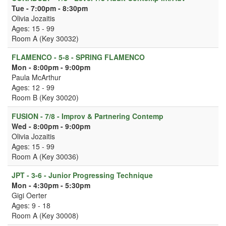
Tue - 7:00pm - 8:30pm
Olivia Jozaitis
Ages: 15 - 99
Room A (Key 30032)
FLAMENCO - 5-8 - SPRING FLAMENCO
Mon - 8:00pm - 9:00pm
Paula McArthur
Ages: 12 - 99
Room B (Key 30020)
FUSION - 7/8 - Improv & Partnering Contemp
Wed - 8:00pm - 9:00pm
Olivia Jozaitis
Ages: 15 - 99
Room A (Key 30036)
JPT - 3-6 - Junior Progressing Technique
Mon - 4:30pm - 5:30pm
Gigi Oerter
Ages: 9 - 18
Room A (Key 30008)