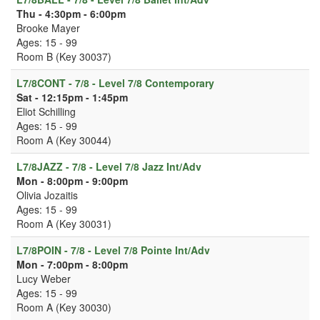
Thu - 4:30pm - 6:00pm
Brooke Mayer
Ages: 15 - 99
Room B (Key 30037)
L7/8CONT - 7/8 - Level 7/8 Contemporary
Sat - 12:15pm - 1:45pm
Eliot Schilling
Ages: 15 - 99
Room A (Key 30044)
L7/8JAZZ - 7/8 - Level 7/8 Jazz Int/Adv
Mon - 8:00pm - 9:00pm
Olivia Jozaitis
Ages: 15 - 99
Room A (Key 30031)
L7/8POIN - 7/8 - Level 7/8 Pointe Int/Adv
Mon - 7:00pm - 8:00pm
Lucy Weber
Ages: 15 - 99
Room A (Key 30030)