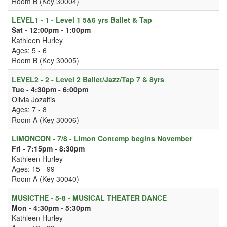
Room B (Key 30004)
LEVEL1 - 1 - Level 1 5&6 yrs Ballet & Tap
Sat - 12:00pm - 1:00pm
Kathleen Hurley
Ages: 5 - 6
Room B (Key 30005)
LEVEL2 - 2 - Level 2 Ballet/Jazz/Tap 7 & 8yrs
Tue - 4:30pm - 6:00pm
Olivia Jozaitis
Ages: 7 - 8
Room A (Key 30006)
LIMONCON - 7/8 - Limon Contemp begins November
Fri - 7:15pm - 8:30pm
Kathleen Hurley
Ages: 15 - 99
Room A (Key 30040)
MUSICTHE - 5-8 - MUSICAL THEATER DANCE
Mon - 4:30pm - 5:30pm
Kathleen Hurley