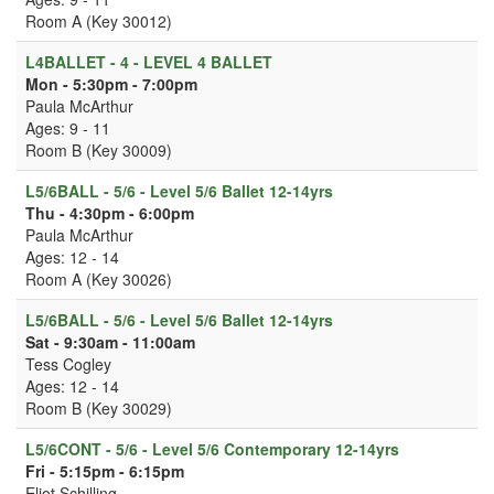
Room A (Key 30012)
L4BALLET - 4 - LEVEL 4 BALLET
Mon - 5:30pm - 7:00pm
Paula McArthur
Ages: 9 - 11
Room B (Key 30009)
L5/6BALL - 5/6 - Level 5/6 Ballet 12-14yrs
Thu - 4:30pm - 6:00pm
Paula McArthur
Ages: 12 - 14
Room A (Key 30026)
L5/6BALL - 5/6 - Level 5/6 Ballet 12-14yrs
Sat - 9:30am - 11:00am
Tess Cogley
Ages: 12 - 14
Room B (Key 30029)
L5/6CONT - 5/6 - Level 5/6 Contemporary 12-14yrs
Fri - 5:15pm - 6:15pm
Eliot Schilling