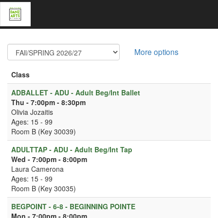
More options
Class
ADBALLET - ADU - Adult Beg/Int Ballet
Thu - 7:00pm - 8:30pm
Olivia Jozaitis
Ages: 15 - 99
Room B (Key 30039)
ADULTTAP - ADU - Adult Beg/Int Tap
Wed - 7:00pm - 8:00pm
Laura Camerona
Ages: 15 - 99
Room B (Key 30035)
BEGPOINT - 6-8 - BEGINNING POINTE
Mon - 7:00pm - 8:00pm