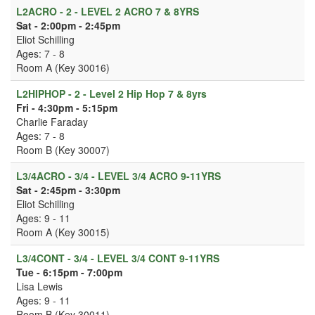
L2ACRO - 2 - LEVEL 2 ACRO 7 & 8YRS
Sat - 2:00pm - 2:45pm
Eliot Schilling
Ages: 7 - 8
Room A (Key 30016)
L2HIPHOP - 2 - Level 2 Hip Hop 7 & 8yrs
Fri - 4:30pm - 5:15pm
Charlie Faraday
Ages: 7 - 8
Room B (Key 30007)
L3/4ACRO - 3/4 - LEVEL 3/4 ACRO 9-11YRS
Sat - 2:45pm - 3:30pm
Eliot Schilling
Ages: 9 - 11
Room A (Key 30015)
L3/4CONT - 3/4 - LEVEL 3/4 CONT 9-11YRS
Tue - 6:15pm - 7:00pm
Lisa Lewis
Ages: 9 - 11
Room B (Key 30011)