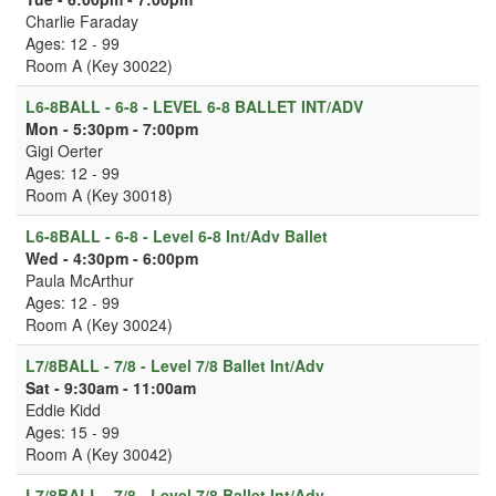
Charlie Faraday
Ages: 12 - 99
Room A (Key 30022)
L6-8BALL - 6-8 - LEVEL 6-8 BALLET INT/ADV
Mon - 5:30pm - 7:00pm
Gigi Oerter
Ages: 12 - 99
Room A (Key 30018)
L6-8BALL - 6-8 - Level 6-8 Int/Adv Ballet
Wed - 4:30pm - 6:00pm
Paula McArthur
Ages: 12 - 99
Room A (Key 30024)
L7/8BALL - 7/8 - Level 7/8 Ballet Int/Adv
Sat - 9:30am - 11:00am
Eddie Kidd
Ages: 15 - 99
Room A (Key 30042)
L7/8BALL - 7/8 - Level 7/8 Ballet Int/Adv