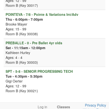
Ages: 12 - 99
Room B (Key 30017)
POINTEVA - 7/8 - Pointe & Variations Int/Adv
Thu - 6:00pm - 7:00pm
Brooke Mayer
Ages: 15 - 99
Room B (Key 30038)
PREBALLE - 0 - Pre Ballet 4yr olds
Sat - 11:15am - 12:00pm
Kathleen Hurley
Ages: 4 - 4
Room B (Key 30003)
SPT - 5-8 - SENIOR PROGRESSING TECH
Tue - 4:30pm - 5:30pm
Gigi Oerter
Ages: 12 - 99
Room B (Key 30021)
Privacy Policy
Log in
Classes