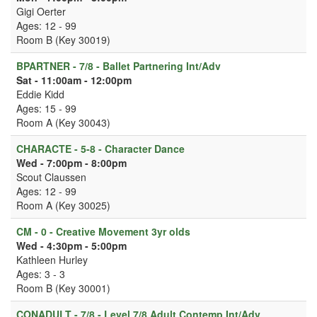
Gigi Oerter
Ages: 12 - 99
Room B (Key 30019)
BPARTNER - 7/8 - Ballet Partnering Int/Adv
Sat - 11:00am - 12:00pm
Eddie Kidd
Ages: 15 - 99
Room A (Key 30043)
CHARACTE - 5-8 - Character Dance
Wed - 7:00pm - 8:00pm
Scout Claussen
Ages: 12 - 99
Room A (Key 30025)
CM - 0 - Creative Movement 3yr olds
Wed - 4:30pm - 5:00pm
Kathleen Hurley
Ages: 3 - 3
Room B (Key 30001)
CONADULT - 7/8 - Level 7/8 Adult Contemp Int/Adv