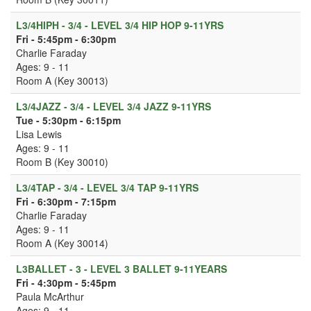
L3/4HIPH - 3/4 - LEVEL 3/4 HIP HOP 9-11YRS
Fri - 5:45pm - 6:30pm
Charlie Faraday
Ages: 9 - 11
Room A (Key 30013)
L3/4JAZZ - 3/4 - LEVEL 3/4 JAZZ 9-11YRS
Tue - 5:30pm - 6:15pm
Lisa Lewis
Ages: 9 - 11
Room B (Key 30010)
L3/4TAP - 3/4 - LEVEL 3/4 TAP 9-11YRS
Fri - 6:30pm - 7:15pm
Charlie Faraday
Ages: 9 - 11
Room A (Key 30014)
L3BALLET - 3 - LEVEL 3 BALLET 9-11YEARS
Fri - 4:30pm - 5:45pm
Paula McArthur
Ages: 9 - 11