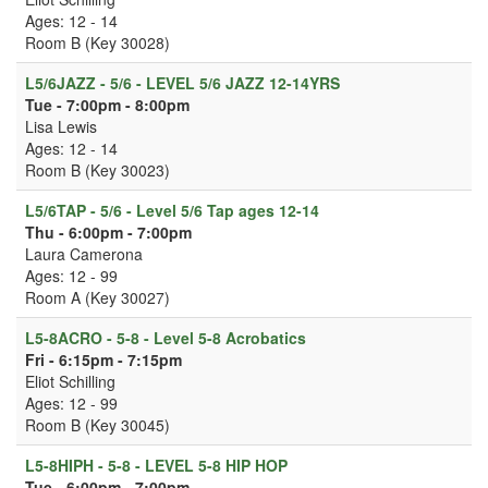
Ages: 12 - 14
Room B (Key 30028)
L5/6JAZZ - 5/6 - LEVEL 5/6 JAZZ 12-14YRS
Tue - 7:00pm - 8:00pm
Lisa Lewis
Ages: 12 - 14
Room B (Key 30023)
L5/6TAP - 5/6 - Level 5/6 Tap ages 12-14
Thu - 6:00pm - 7:00pm
Laura Camerona
Ages: 12 - 99
Room A (Key 30027)
L5-8ACRO - 5-8 - Level 5-8 Acrobatics
Fri - 6:15pm - 7:15pm
Eliot Schilling
Ages: 12 - 99
Room B (Key 30045)
L5-8HIPH - 5-8 - LEVEL 5-8 HIP HOP
Tue - 6:00pm - 7:00pm