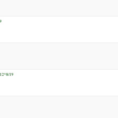
9
12*8/19