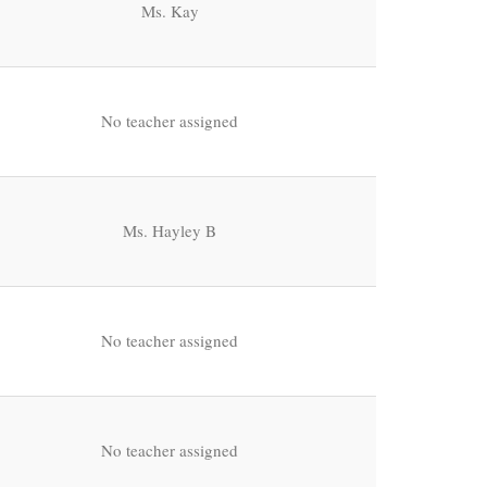
Ms. Kay
No teacher assigned
Ms. Hayley B
No teacher assigned
No teacher assigned