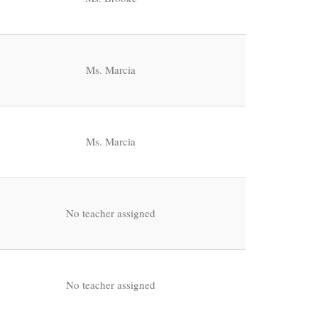
Ms. Marcia
Ms. Marcia
No teacher assigned
No teacher assigned