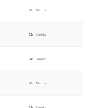
Ms. Marcia
Ms. Brooke
Ms. Brooke
Ms. Marcia
Ms. Brooke