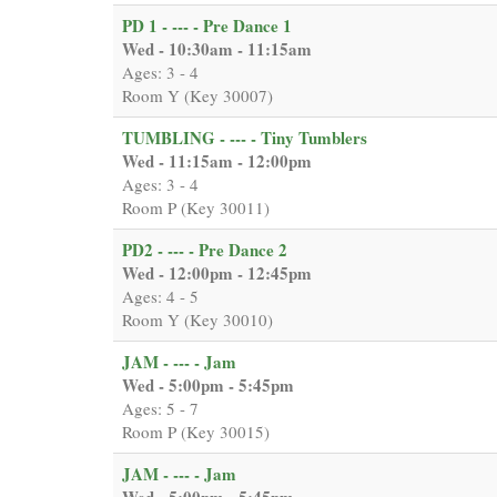
PD 1 - --- - Pre Dance 1
Wed - 10:30am - 11:15am
Ages: 3 - 4
Room Y (Key 30007)
TUMBLING - --- - Tiny Tumblers
Wed - 11:15am - 12:00pm
Ages: 3 - 4
Room P (Key 30011)
PD2 - --- - Pre Dance 2
Wed - 12:00pm - 12:45pm
Ages: 4 - 5
Room Y (Key 30010)
JAM - --- - Jam
Wed - 5:00pm - 5:45pm
Ages: 5 - 7
Room P (Key 30015)
JAM - --- - Jam
Wed - 5:00pm - 5:45pm