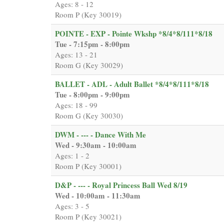
Ages: 8 - 12
Room P (Key 30019)
POINTE - EXP - Pointe Wkshp *8/4*8/111*8/18
Tue - 7:15pm - 8:00pm
Ages: 13 - 21
Room G (Key 30029)
BALLET - ADL - Adult Ballet *8/4*8/111*8/18
Tue - 8:00pm - 9:00pm
Ages: 18 - 99
Room G (Key 30030)
DWM - --- - Dance With Me
Wed - 9:30am - 10:00am
Ages: 1 - 2
Room P (Key 30001)
D&P - --- - Royal Princess Ball Wed 8/19
Wed - 10:00am - 11:30am
Ages: 3 - 5
Room P (Key 30021)