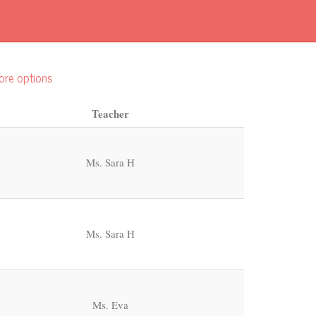
ore options
Teacher
Ms. Sara H
Ms. Sara H
Ms. Eva