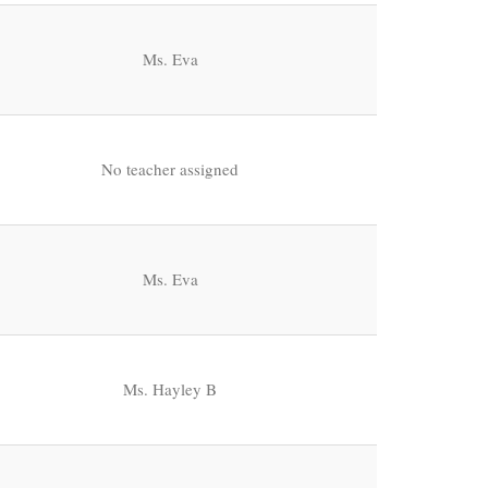
Ms. Eva
No teacher assigned
Ms. Eva
Ms. Hayley B