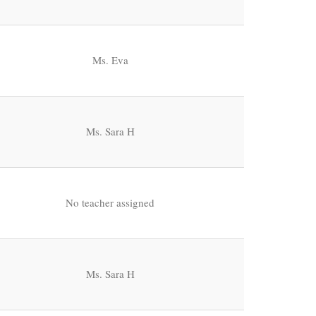
Ms. Eva
Ms. Sara H
No teacher assigned
Ms. Sara H