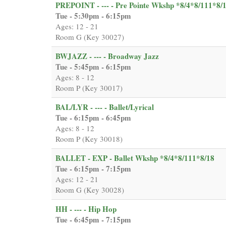
PREPOINT - --- - Pre Pointe Wkshp *8/4*8/111*8/
Tue - 5:30pm - 6:15pm
Ages: 12 - 21
Room G (Key 30027)
BWJAZZ - --- - Broadway Jazz
Tue - 5:45pm - 6:15pm
Ages: 8 - 12
Room P (Key 30017)
BAL/LYR - --- - Ballet/Lyrical
Tue - 6:15pm - 6:45pm
Ages: 8 - 12
Room P (Key 30018)
BALLET - EXP - Ballet Wkshp *8/4*8/111*8/18
Tue - 6:15pm - 7:15pm
Ages: 12 - 21
Room G (Key 30028)
HH - --- - Hip Hop
Tue - 6:45pm - 7:15pm