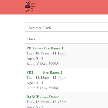
Class
PD 1 - --- - Pre Dance 1
Tue - 10:30am - 11:15am
Ages: 3 - 4
Room Y (Key 30005)
PD2 - --- - Pre Dance 2
Tue - 11:15am - 12:00pm
Ages: 4 - 5
Room Y (Key 30008)
DANCE - --- - Dance
Tue - 12:00pm - 12:45pm
Ages: 5 - 7