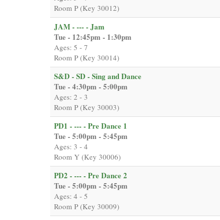
Room P (Key 30012)
JAM - --- - Jam
Tue - 12:45pm - 1:30pm
Ages: 5 - 7
Room P (Key 30014)
S&D - SD - Sing and Dance
Tue - 4:30pm - 5:00pm
Ages: 2 - 3
Room P (Key 30003)
PD1 - --- - Pre Dance 1
Tue - 5:00pm - 5:45pm
Ages: 3 - 4
Room Y (Key 30006)
PD2 - --- - Pre Dance 2
Tue - 5:00pm - 5:45pm
Ages: 4 - 5
Room P (Key 30009)