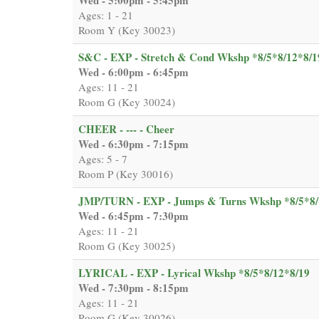
Ages: 1 - 21
Room Y (Key 30023)
S&C - EXP - Stretch & Cond Wkshp *8/5*8/12*8/1
Wed - 6:00pm - 6:45pm
Ages: 11 - 21
Room G (Key 30024)
CHEER - --- - Cheer
Wed - 6:30pm - 7:15pm
Ages: 5 - 7
Room P (Key 30016)
JMP/TURN - EXP - Jumps & Turns Wkshp *8/5*8/
Wed - 6:45pm - 7:30pm
Ages: 11 - 21
Room G (Key 30025)
LYRICAL - EXP - Lyrical Wkshp *8/5*8/12*8/19
Wed - 7:30pm - 8:15pm
Ages: 11 - 21
Room G (Key 30026)