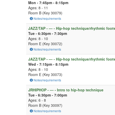
Mon - 7:45pm - 8:15pm
Ages: 8 - 11
Room B (Key 30079)
Notes/requirements
JAZZ/TAP - --- - Hip-hop technique/rhythmic foot
Tue - 6:30pm - 7:30pm
Ages: 8 - 10
Room E (Key 30072)
Notes/requirements
JAZZ/TAP - --- - Hip-hop technique/rhythmic foot
Wed - 7:15pm - 8:15pm
Ages: 8 - 10
Room E (Key 30073)
Notes/requirements
JRHIPHOP - --- - Intro to hip-hop technique
Tue - 6:30pm - 7:00pm
Ages: 6 - 8
Room B (Key 30097)
Notes/requirements