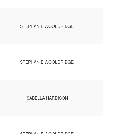
STEPHANIE WOOLDRIDGE
STEPHANIE WOOLDRIDGE
ISABELLA HARDISON
STEPHANIE WOOLDRIDGE