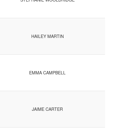
HAILEY MARTIN
EMMA CAMPBELL
JAIME CARTER