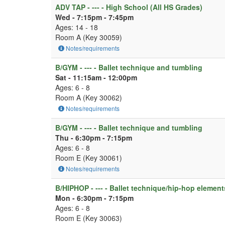
ADV TAP - --- - High School (All HS Grades)
Wed - 7:15pm - 7:45pm
Ages: 14 - 18
Room A (Key 30059)
Notes/requirements
B/GYM - --- - Ballet technique and tumbling
Sat - 11:15am - 12:00pm
Ages: 6 - 8
Room A (Key 30062)
Notes/requirements
B/GYM - --- - Ballet technique and tumbling
Thu - 6:30pm - 7:15pm
Ages: 6 - 8
Room E (Key 30061)
Notes/requirements
B/HIPHOP - --- - Ballet technique/hip-hop element
Mon - 6:30pm - 7:15pm
Ages: 6 - 8
Room E (Key 30063)