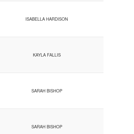
ISABELLA HARDISON
KAYLA FALLIS
SARAH BISHOP
SARAH BISHOP