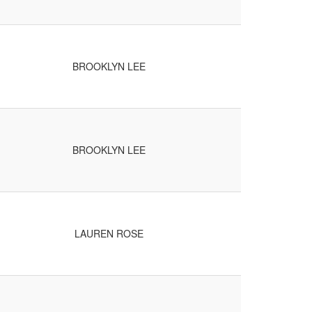
BROOKLYN LEE
BROOKLYN LEE
LAUREN ROSE