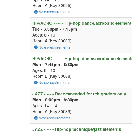
Room A (Key 30095)
Notes/requirements
HIP/ACRO - --- - Hip-hop dance/acrobatic element
Tue - 6:30pm - 7:15pm
Ages: 8 - 10
Room A (Key 30069)
Notes/requirements
HIP/ACRO - --- - Hip-hop dance/acrobatic element
Mon - 7:45pm - 8:30pm
Ages: 8 - 10
Room E (Key 30068)
Notes/requirements
JAZZ - --- - Recommended for 8th graders only
Mon - 8:00pm - 8:30pm
Ages: 14 - 14
Room A (Key 30089)
Notes/requirements
JAZZ - --- - Hip-hop technique/jazz elements