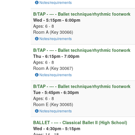
Notes/requirements
B/TAP - --- - Ballet technique/rhythmic footwork
Wed - 5:15pm - 6:00pm
Ages: 6 - 8
Room A (Key 30066)
Notes/requirements
B/TAP - --- - Ballet technique/rhythmic footwork
Thu - 6:15pm - 7:00pm
Ages: 6 - 8
Room A (Key 30067)
Notes/requirements
B/TAP - --- - Ballet technique/rhythmic footwork
Tue - 5:45pm - 6:30pm
Ages: 6 - 8
Room E (Key 30065)
Notes/requirements
BALLET - --- - Classical Ballet II (High School)
Wed - 4:30pm - 5:15pm
Ages: 14 - 18