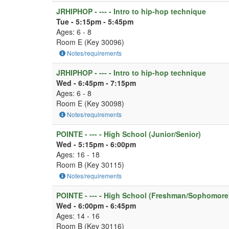
JRHIPHOP - --- - Intro to hip-hop technique
Tue - 5:15pm - 5:45pm
Ages: 6 - 8
Room E (Key 30096)
Notes/requirements
JRHIPHOP - --- - Intro to hip-hop technique
Wed - 6:45pm - 7:15pm
Ages: 6 - 8
Room E (Key 30098)
Notes/requirements
POINTE - --- - High School (Junior/Senior)
Wed - 5:15pm - 6:00pm
Ages: 16 - 18
Room B (Key 30115)
Notes/requirements
POINTE - --- - High School (Freshman/Sophomore
Wed - 6:00pm - 6:45pm
Ages: 14 - 16
Room B (Key 30116)