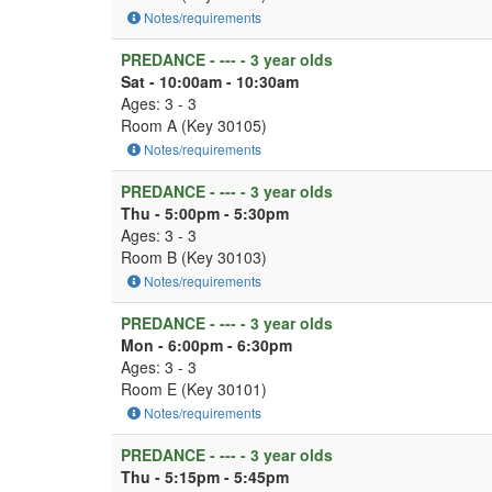
Notes/requirements
PREDANCE - --- - 3 year olds
Sat - 10:00am - 10:30am
Ages: 3 - 3
Room A (Key 30105)
Notes/requirements
PREDANCE - --- - 3 year olds
Thu - 5:00pm - 5:30pm
Ages: 3 - 3
Room B (Key 30103)
Notes/requirements
PREDANCE - --- - 3 year olds
Mon - 6:00pm - 6:30pm
Ages: 3 - 3
Room E (Key 30101)
Notes/requirements
PREDANCE - --- - 3 year olds
Thu - 5:15pm - 5:45pm