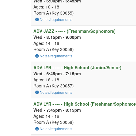
Wed - 6:00pm - 6:45pm
Ages: 16 - 18
Room A (Key 30055)
Notes/requirements
ADV JAZZ - --- - (Freshman/Sophomore)
Wed - 8:15pm - 9:00pm
Ages: 14 - 16
Room A (Key 30056)
Notes/requirements
ADV LYR - --- - High School (Junior/Senior)
Wed - 6:45pm - 7:15pm
Ages: 16 - 18
Room A (Key 30057)
Notes/requirements
ADV LYR - --- - High School (Freshman/Sophomor
Wed - 7:45pm - 8:15pm
Ages: 14 - 16
Room A (Key 30058)
Notes/requirements