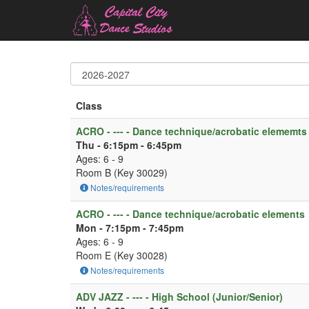
Class
ACRO - --- - Dance technique/acrobatic elememts
Thu - 6:15pm - 6:45pm
Ages: 6 - 9
Room B (Key 30029)
Notes/requirements
ACRO - --- - Dance technique/acrobatic elements
Mon - 7:15pm - 7:45pm
Ages: 6 - 9
Room E (Key 30028)
Notes/requirements
ADV JAZZ - --- - High School (Junior/Senior)