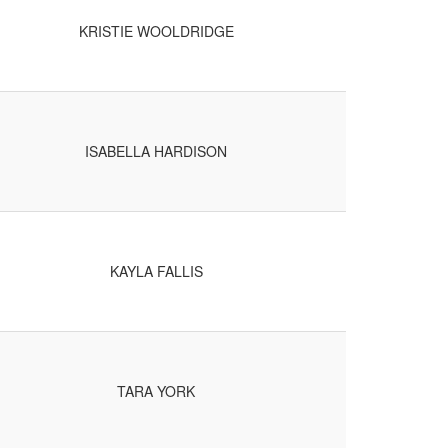
KRISTIE WOOLDRIDGE
ISABELLA HARDISON
KAYLA FALLIS
TARA YORK