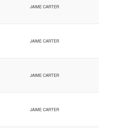
JAIME CARTER
JAIME CARTER
JAIME CARTER
JAIME CARTER