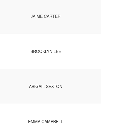
JAIME CARTER
BROOKLYN LEE
ABIGAIL SEXTON
EMMA CAMPBELL