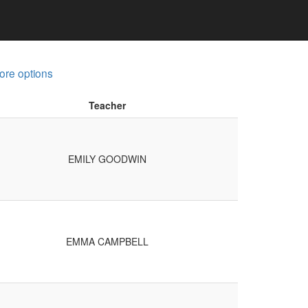
ore options
Teacher
EMILY GOODWIN
EMMA CAMPBELL