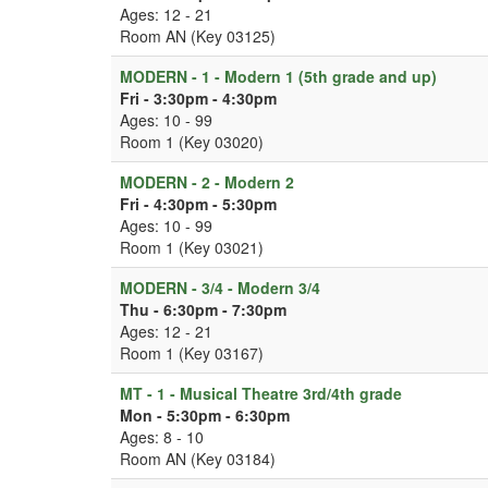
Ages: 12 - 21
Room AN (Key 03125)
MODERN - 1 - Modern 1 (5th grade and up)
Fri - 3:30pm - 4:30pm
Ages: 10 - 99
Room 1 (Key 03020)
MODERN - 2 - Modern 2
Fri - 4:30pm - 5:30pm
Ages: 10 - 99
Room 1 (Key 03021)
MODERN - 3/4 - Modern 3/4
Thu - 6:30pm - 7:30pm
Ages: 12 - 21
Room 1 (Key 03167)
MT - 1 - Musical Theatre 3rd/4th grade
Mon - 5:30pm - 6:30pm
Ages: 8 - 10
Room AN (Key 03184)