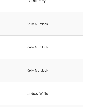
Cristi Perry
Kelly Murdock
Kelly Murdock
Kelly Murdock
Lindsey White