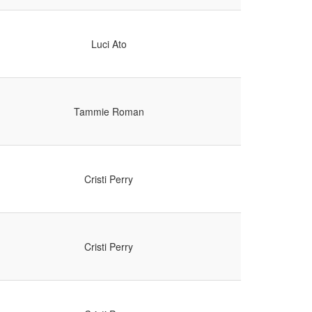
Luci Ato
Tammie Roman
Cristi Perry
Cristi Perry