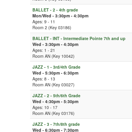
BALLET - 2 - 4th grade
Mon/Wed - 3:30pm - 4:30pm
Ages: 9 - 11
Room 2 (Key 03186)
BALLET - INT - Intermediate Pointe 7th and up
Wed - 3:30pm - 4:30pm
Ages: 1 - 21
Room AN (Key 10042)
JAZZ - 1 - 3rd/4th Grade
Wed - 5:30pm - 6:30pm
Ages: 8 - 13
Room AN (Key 03027)
JAZZ - 2 - 5th/6th Grade
Wed - 4:30pm - 5:30pm
Ages: 10 - 17
Room AN (Key 03176)
JAZZ - 3 - 7th/8th grade
Wed - 6:30pm - 7:30pm