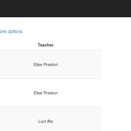
ore options
Teacher
Elise Preston
Elise Preston
Luci Ato