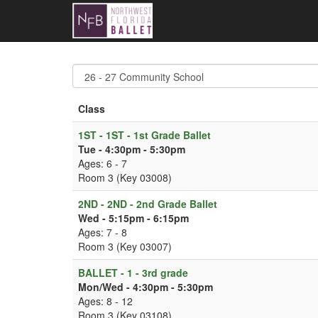
Class
1ST - 1ST - 1st Grade Ballet
Tue - 4:30pm - 5:30pm
Ages: 6 - 7
Room 3 (Key 03008)
2ND - 2ND - 2nd Grade Ballet
Wed - 5:15pm - 6:15pm
Ages: 7 - 8
Room 3 (Key 03007)
BALLET - 1 - 3rd grade
Mon/Wed - 4:30pm - 5:30pm
Ages: 8 - 12
Room 3 (Key 03108)