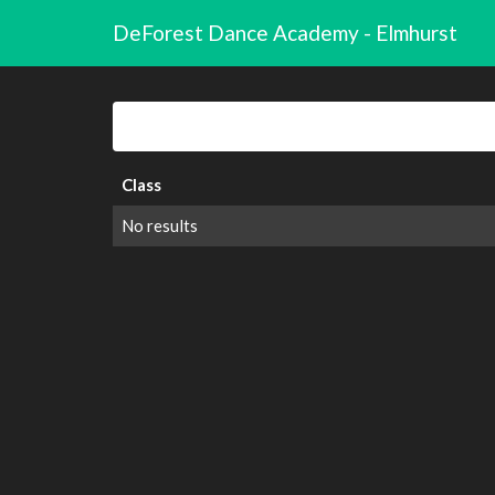
DeForest Dance Academy - Elmhurst
Class
No results