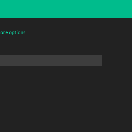
ore options