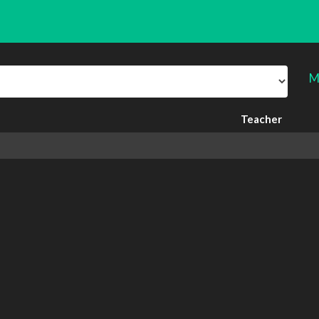
M
Teacher