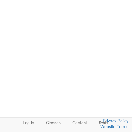
Privacy Policy
Log in
Classes
Contact
Staff
Website Terms