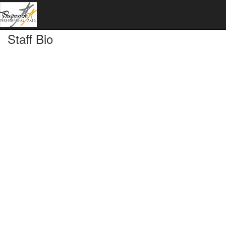
Staff Bio