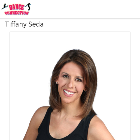
Tiffany Seda