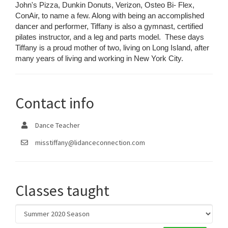
John's Pizza, Dunkin Donuts, Verizon, Osteo Bi- Flex,
ConAir, to name a few. Along with being an accomplished
dancer and performer, Tiffany is also a gymnast, certified
pilates instructor, and a leg and parts model. These days
Tiffany is a proud mother of two, living on Long Island, after
many years of living and working in New York City.
Contact info
Dance Teacher
misstiffany@lidanceconnection.com
Classes taught