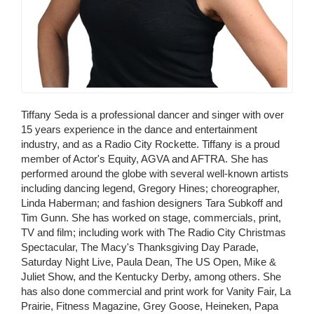
Tiffany Seda is a professional dancer and singer with over
15 years experience in the dance and entertainment
industry, and as a Radio City Rockette. Tiffany is a proud
member of Actor's Equity, AGVA and AFTRA. She has
performed around the globe with several well-known artists
including dancing legend, Gregory Hines; choreographer,
Linda Haberman; and fashion designers Tara Subkoff and
Tim Gunn. She has worked on stage, commercials, print,
TV and film; including work with The Radio City Christmas
Spectacular, The Macy's Thanksgiving Day Parade,
Saturday Night Live, Paula Dean, The US Open, Mike &
Juliet Show, and the Kentucky Derby, among others. She
has also done commercial and print work for Vanity Fair, La
Prairie, Fitness Magazine, Grey Goose, Heineken, Papa