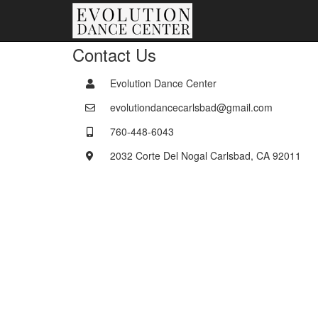
Contact Us
Evolution Dance Center
evolutiondancecarlsbad@gmail.com
760-448-6043
2032 Corte Del Nogal Carlsbad, CA 92011