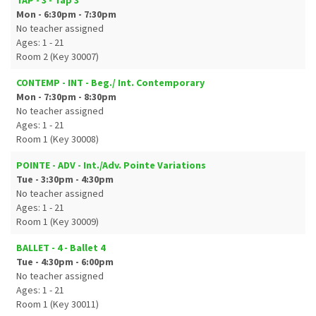
TAP - 3 - Tap 3
Mon - 6:30pm - 7:30pm
No teacher assigned
Ages: 1 - 21
Room 2 (Key 30007)
CONTEMP - INT - Beg./ Int. Contemporary
Mon - 7:30pm - 8:30pm
No teacher assigned
Ages: 1 - 21
Room 1 (Key 30008)
POINTE - ADV - Int./Adv. Pointe Variations
Tue - 3:30pm - 4:30pm
No teacher assigned
Ages: 1 - 21
Room 1 (Key 30009)
BALLET - 4 - Ballet 4
Tue - 4:30pm - 6:00pm
No teacher assigned
Ages: 1 - 21
Room 1 (Key 30011)