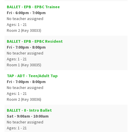
BALLET - EPB - EPBC Trainee
Fri - 6:00pm - 7:00pm
No teacher assigned
Ages: 1 - 21
Room 2 (Key 30033)
BALLET - EPB - EPBC Resident
Fri - 7:00pm - 8:00pm
No teacher assigned
Ages: 1 - 21
Room 1 (Key 30035)
TAP - ADT - Teen/Adult Tap
Fri - 7:00pm - 8:00pm
No teacher assigned
Ages: 1 - 21
Room 2 (Key 30036)
BALLET - 0 - Intro Ballet
Sat - 9:00am - 10:00am
No teacher assigned
Ages: 1 - 21