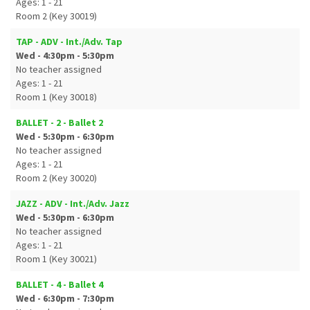
Ages: 1 - 21
Room 2 (Key 30019)
TAP - ADV - Int./Adv. Tap
Wed - 4:30pm - 5:30pm
No teacher assigned
Ages: 1 - 21
Room 1 (Key 30018)
BALLET - 2 - Ballet 2
Wed - 5:30pm - 6:30pm
No teacher assigned
Ages: 1 - 21
Room 2 (Key 30020)
JAZZ - ADV - Int./Adv. Jazz
Wed - 5:30pm - 6:30pm
No teacher assigned
Ages: 1 - 21
Room 1 (Key 30021)
BALLET - 4 - Ballet 4
Wed - 6:30pm - 7:30pm