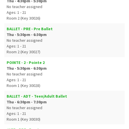
Thu - 4:30pm - 5:30pm
No teacher assigned
Ages: 1 - 21
Room 2 (Key 30026)
BALLET - PRE - Pre Ballet
Thu - 5:30pm - 6:30pm
No teacher assigned
Ages: 1 - 21
Room 2 (Key 30027)
POINTE - 2 - Pointe 2
Thu - 5:30pm - 6:30pm
No teacher assigned
Ages: 1 - 21
Room 1 (Key 30028)
BALLET - ADT - Teen/Adult Ballet
Thu - 6:30pm - 7:30pm
No teacher assigned
Ages: 1 - 21
Room 1 (Key 30030)