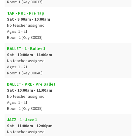
Room 1 (Key 30037)
TAP - PRE - Pre Tap
Sat - 9:00am - 10:00am
No teacher assigned
Ages: 1 - 21
Room 2 (Key 30038)
BALLET - 1 - Ballet 1
Sat - 10:00am - 11:00am
No teacher assigned
Ages: 1 - 21
Room 1 (Key 30040)
BALLET - PRE - Pre Ballet
Sat - 10:00am - 11:00am
No teacher assigned
Ages: 1 - 21
Room 2 (Key 30039)
JAZZ - 1 - Jazz 1
Sat - 11:00am - 12:00pm
No teacher assigned