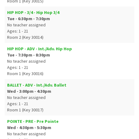
Room 1 (Key 30015)
HIP HOP - 3/4 - Hip Hop 3/4
Tue - 6:30pm - 7:30pm
No teacher assigned
Ages: 1 - 21
Room 2 (Key 30014)
HIP HOP - ADV - Int./Adv. Hip Hop
Tue - 7:30pm - 8:30pm
No teacher assigned
Ages: 1 - 21
Room 1 (Key 30016)
BALLET - ADV - Int./Adv. Ballet
Wed - 3:00pm - 4:30pm
No teacher assigned
Ages: 1 - 21
Room 1 (Key 30017)
POINTE - PRE - Pre Pointe
Wed - 4:30pm - 5:30pm
No teacher assigned