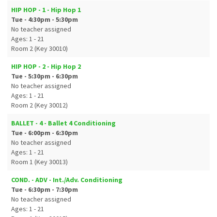
HIP HOP - 1 - Hip Hop 1
Tue - 4:30pm - 5:30pm
No teacher assigned
Ages: 1 - 21
Room 2 (Key 30010)
HIP HOP - 2 - Hip Hop 2
Tue - 5:30pm - 6:30pm
No teacher assigned
Ages: 1 - 21
Room 2 (Key 30012)
BALLET - 4 - Ballet 4 Conditioning
Tue - 6:00pm - 6:30pm
No teacher assigned
Ages: 1 - 21
Room 1 (Key 30013)
COND. - ADV - Int./Adv. Conditioning
Tue - 6:30pm - 7:30pm
No teacher assigned
Ages: 1 - 21