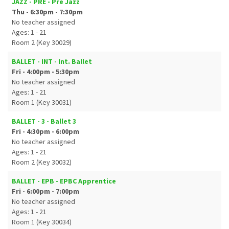
JAZZ - PRE - Pre Jazz
Thu - 6:30pm - 7:30pm
No teacher assigned
Ages: 1 - 21
Room 2 (Key 30029)
BALLET - INT - Int. Ballet
Fri - 4:00pm - 5:30pm
No teacher assigned
Ages: 1 - 21
Room 1 (Key 30031)
BALLET - 3 - Ballet 3
Fri - 4:30pm - 6:00pm
No teacher assigned
Ages: 1 - 21
Room 2 (Key 30032)
BALLET - EPB - EPBC Apprentice
Fri - 6:00pm - 7:00pm
No teacher assigned
Ages: 1 - 21
Room 1 (Key 30034)