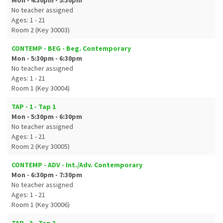
Mon - 4:30pm - 5:30pm
No teacher assigned
Ages: 1 - 21
Room 2 (Key 30003)
CONTEMP - BEG - Beg. Contemporary
Mon - 5:30pm - 6:30pm
No teacher assigned
Ages: 1 - 21
Room 1 (Key 30004)
TAP - 1 - Tap 1
Mon - 5:30pm - 6:30pm
No teacher assigned
Ages: 1 - 21
Room 2 (Key 30005)
CONTEMP - ADV - Int./Adv. Contemporary
Mon - 6:30pm - 7:30pm
No teacher assigned
Ages: 1 - 21
Room 1 (Key 30006)