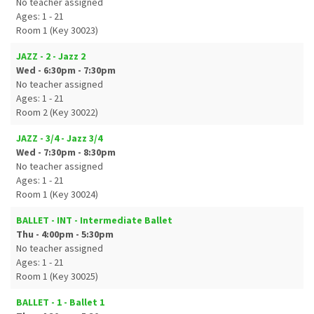
No teacher assigned
Ages: 1 - 21
Room 1 (Key 30023)
JAZZ - 2 - Jazz 2
Wed - 6:30pm - 7:30pm
No teacher assigned
Ages: 1 - 21
Room 2 (Key 30022)
JAZZ - 3/4 - Jazz 3/4
Wed - 7:30pm - 8:30pm
No teacher assigned
Ages: 1 - 21
Room 1 (Key 30024)
BALLET - INT - Intermediate Ballet
Thu - 4:00pm - 5:30pm
No teacher assigned
Ages: 1 - 21
Room 1 (Key 30025)
BALLET - 1 - Ballet 1