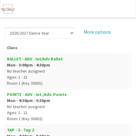
More options
Class
BALLET - ADV - Int/Adv Ballet
Mon - 3:00pm - 4:30pm
No teacher assigned
Ages: 1 - 21
Room 1 (Key 30001)
POINTE - ADV - Int./Adv. Pointe
Mon - 4:30pm - 5:30pm
No teacher assigned
Ages: 1 - 21
Room 1 (Key 30002)
TAP - 2 - Tap 2