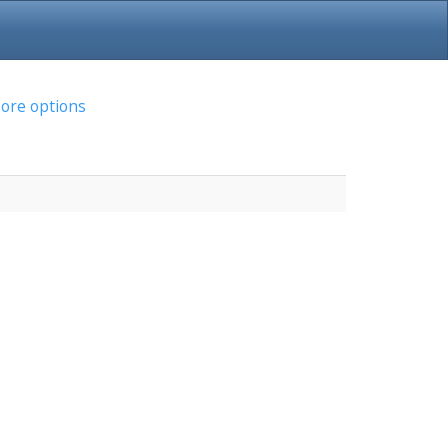
ore options