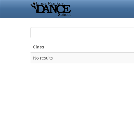
Class
No results