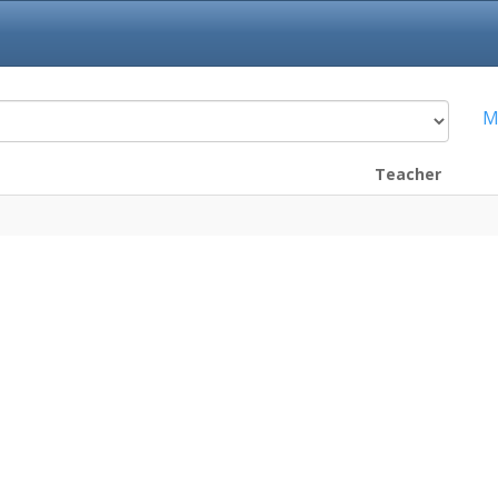
M
Teacher