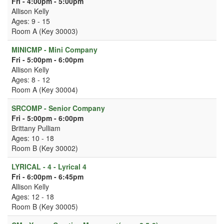
Fri - 4:00pm - 5:00pm
Allison Kelly
Ages: 9 - 15
Room A (Key 30003)
MINICMP - Mini Company
Fri - 5:00pm - 6:00pm
Allison Kelly
Ages: 8 - 12
Room A (Key 30004)
SRCOMP - Senior Company
Fri - 5:00pm - 6:00pm
Brittany Pulliam
Ages: 10 - 18
Room B (Key 30002)
LYRICAL - 4 - Lyrical 4
Fri - 6:00pm - 6:45pm
Allison Kelly
Ages: 12 - 18
Room B (Key 30005)