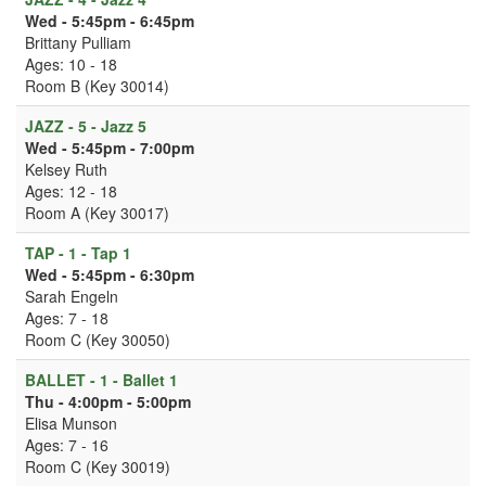
Wed - 5:45pm - 6:45pm
Brittany Pulliam
Ages: 10 - 18
Room B (Key 30014)
JAZZ - 5 - Jazz 5
Wed - 5:45pm - 7:00pm
Kelsey Ruth
Ages: 12 - 18
Room A (Key 30017)
TAP - 1 - Tap 1
Wed - 5:45pm - 6:30pm
Sarah Engeln
Ages: 7 - 18
Room C (Key 30050)
BALLET - 1 - Ballet 1
Thu - 4:00pm - 5:00pm
Elisa Munson
Ages: 7 - 16
Room C (Key 30019)