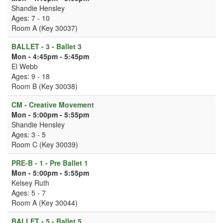
Shandie Hensley
Ages: 7 - 10
Room A (Key 30037)
BALLET - 3 - Ballet 3
Mon - 4:45pm - 5:45pm
El Webb
Ages: 9 - 18
Room B (Key 30038)
CM - Creative Movement
Mon - 5:00pm - 5:55pm
Shandie Hensley
Ages: 3 - 5
Room C (Key 30039)
PRE-B - 1 - Pre Ballet 1
Mon - 5:00pm - 5:55pm
Kelsey Ruth
Ages: 5 - 7
Room A (Key 30044)
BALLET - 5 - Ballet 5