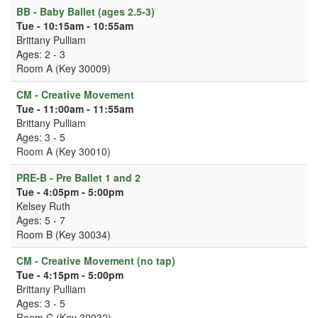
BB - Baby Ballet (ages 2.5-3)
Tue - 10:15am - 10:55am
Brittany Pulliam
Ages: 2 - 3
Room A (Key 30009)
CM - Creative Movement
Tue - 11:00am - 11:55am
Brittany Pulliam
Ages: 3 - 5
Room A (Key 30010)
PRE-B - Pre Ballet 1 and 2
Tue - 4:05pm - 5:00pm
Kelsey Ruth
Ages: 5 - 7
Room B (Key 30034)
CM - Creative Movement (no tap)
Tue - 4:15pm - 5:00pm
Brittany Pulliam
Ages: 3 - 5
Room C (Key 30032)