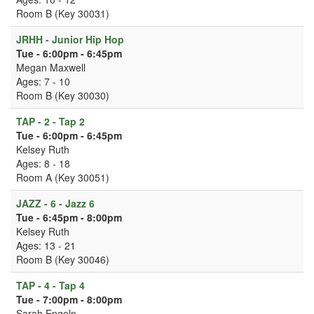
Room B (Key 30031)
JRHH - Junior Hip Hop
Tue - 6:00pm - 6:45pm
Megan Maxwell
Ages: 7 - 10
Room B (Key 30030)
TAP - 2 - Tap 2
Tue - 6:00pm - 6:45pm
Kelsey Ruth
Ages: 8 - 18
Room A (Key 30051)
JAZZ - 6 - Jazz 6
Tue - 6:45pm - 8:00pm
Kelsey Ruth
Ages: 13 - 21
Room B (Key 30046)
TAP - 4 - Tap 4
Tue - 7:00pm - 8:00pm
Sarah Engeln