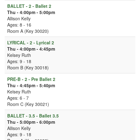
BALLET - 2 - Ballet 2
Thu - 4:00pm - 5:00pm
Allison Kelly
Ages: 8 - 16
Room A (Key 30020)
LYRICAL - 2 - Lyrical 2
Thu - 4:00pm - 4:45pm
Kelsey Ruth
Ages: 9 - 18
Room B (Key 30018)
PRE-B - 2 - Pre Ballet 2
Thu - 4:45pm - 5:40pm
Kelsey Ruth
Ages: 6 - 7
Room C (Key 30021)
BALLET - 3.5 - Ballet 3.5
Thu - 5:00pm - 6:00pm
Allison Kelly
Ages: 9 - 18