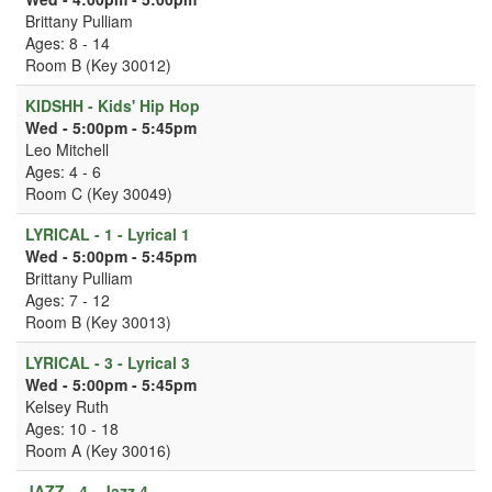
Brittany Pulliam
Ages: 8 - 14
Room B (Key 30012)
KIDSHH - Kids' Hip Hop
Wed - 5:00pm - 5:45pm
Leo Mitchell
Ages: 4 - 6
Room C (Key 30049)
LYRICAL - 1 - Lyrical 1
Wed - 5:00pm - 5:45pm
Brittany Pulliam
Ages: 7 - 12
Room B (Key 30013)
LYRICAL - 3 - Lyrical 3
Wed - 5:00pm - 5:45pm
Kelsey Ruth
Ages: 10 - 18
Room A (Key 30016)
JAZZ - 4 - Jazz 4