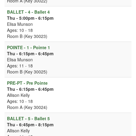
Room A (Key 30022)
BALLET - 4 - Ballet 4
Thu - 5:00pm - 6:15pm
Elisa Munson
Ages: 10 - 18
Room B (Key 30023)
POINTE - 1 - Pointe 1
Thu - 6:15pm - 6:45pm
Elisa Munson
Ages: 11 - 18
Room B (Key 30025)
PRE-PT - Pre Pointe
Thu - 6:15pm - 6:45pm
Allison Kelly
Ages: 10 - 18
Room A (Key 30024)
BALLET - 5 - Ballet 5
Thu - 6:45pm - 8:15pm
Allison Kelly