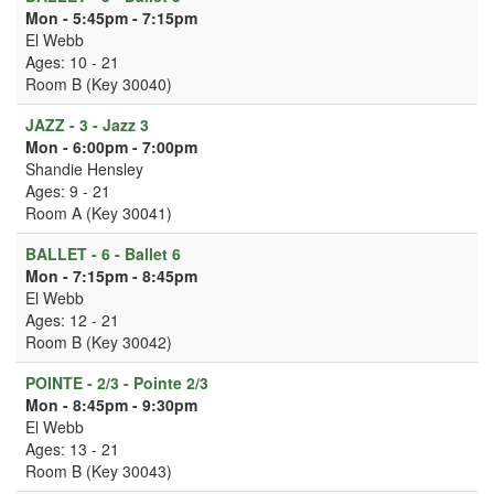
Mon - 5:45pm - 7:15pm
El Webb
Ages: 10 - 21
Room B (Key 30040)
JAZZ - 3 - Jazz 3
Mon - 6:00pm - 7:00pm
Shandie Hensley
Ages: 9 - 21
Room A (Key 30041)
BALLET - 6 - Ballet 6
Mon - 7:15pm - 8:45pm
El Webb
Ages: 12 - 21
Room B (Key 30042)
POINTE - 2/3 - Pointe 2/3
Mon - 8:45pm - 9:30pm
El Webb
Ages: 13 - 21
Room B (Key 30043)