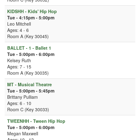
KIDSHH - Kids' Hip Hop
Tue - 4:15pm - 5:00pm
Leo Mitchell
Ages: 4 - 6
Room A (Key 30045)
BALLET - 1 - Ballet 1
Tue - 5:00pm - 6:00pm
Kelsey Ruth
Ages: 7 - 15
Room A (Key 30035)
MT - Musical Theatre
Tue - 5:00pm - 5:45pm
Brittany Pulliam
Ages: 6 - 10
Room C (Key 30033)
TWEENHH - Tween Hip Hop
Tue - 5:00pm - 6:00pm
Megan Maxwell
Ages: 10 - 12