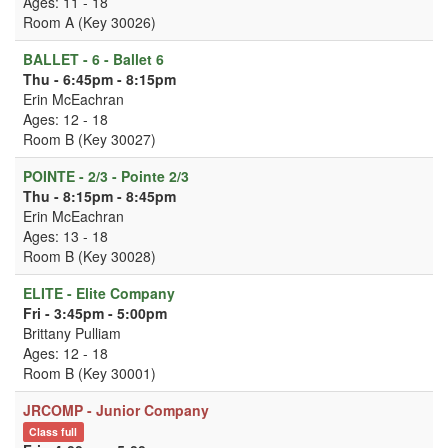
Ages: 11 - 18
Room A (Key 30026)
BALLET - 6 - Ballet 6
Thu - 6:45pm - 8:15pm
Erin McEachran
Ages: 12 - 18
Room B (Key 30027)
POINTE - 2/3 - Pointe 2/3
Thu - 8:15pm - 8:45pm
Erin McEachran
Ages: 13 - 18
Room B (Key 30028)
ELITE - Elite Company
Fri - 3:45pm - 5:00pm
Brittany Pulliam
Ages: 12 - 18
Room B (Key 30001)
JRCOMP - Junior Company
Class full