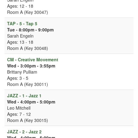
Ages: 12 - 18
Room A (Key 30047)
TAP - 5 - Tap 5
Tue - 8:00pm - 9:00pm
Sarah Engeln
Ages: 13 - 18
Room A (Key 30048)
CM - Creative Movement
Wed - 3:00pm - 3:55pm
Brittany Pulliam
Ages: 3 - 5
Room A (Key 30011)
JAZZ - 1 - Jazz 1
Wed - 4:00pm - 5:00pm
Leo Mitchell
Ages: 7 - 12
Room A (Key 30015)
JAZZ - 2 - Jazz 2
Wed - 4:00pm - 5:00pm