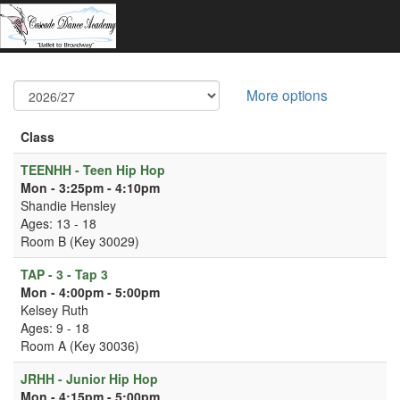
More options
Class
TEENHH - Teen Hip Hop
Mon - 3:25pm - 4:10pm
Shandie Hensley
Ages: 13 - 18
Room B (Key 30029)
TAP - 3 - Tap 3
Mon - 4:00pm - 5:00pm
Kelsey Ruth
Ages: 9 - 18
Room A (Key 30036)
JRHH - Junior Hip Hop
Mon - 4:15pm - 5:00pm