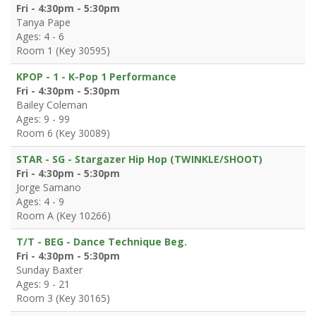
Fri - 4:30pm - 5:30pm
Tanya Pape
Ages: 4 - 6
Room 1 (Key 30595)
KPOP - 1 - K-Pop 1 Performance
Fri - 4:30pm - 5:30pm
Bailey Coleman
Ages: 9 - 99
Room 6 (Key 30089)
STAR - SG - Stargazer Hip Hop (TWINKLE/SHOOT)
Fri - 4:30pm - 5:30pm
Jorge Samano
Ages: 4 - 9
Room A (Key 10266)
T/T - BEG - Dance Technique Beg.
Fri - 4:30pm - 5:30pm
Sunday Baxter
Ages: 9 - 21
Room 3 (Key 30165)