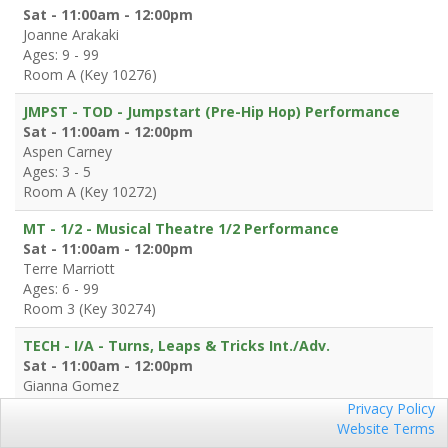
Sat - 11:00am - 12:00pm
Joanne Arakaki
Ages: 9 - 99
Room A (Key 10276)
JMPST - TOD - Jumpstart (Pre-Hip Hop) Performance
Sat - 11:00am - 12:00pm
Aspen Carney
Ages: 3 - 5
Room A (Key 10272)
MT - 1/2 - Musical Theatre 1/2 Performance
Sat - 11:00am - 12:00pm
Terre Marriott
Ages: 6 - 99
Room 3 (Key 30274)
TECH - I/A - Turns, Leaps & Tricks Int./Adv.
Sat - 11:00am - 12:00pm
Gianna Gomez
Ages: 7 - 99
Privacy Policy
Log in
Classes
Room 4 (Key 30572)
Website Terms