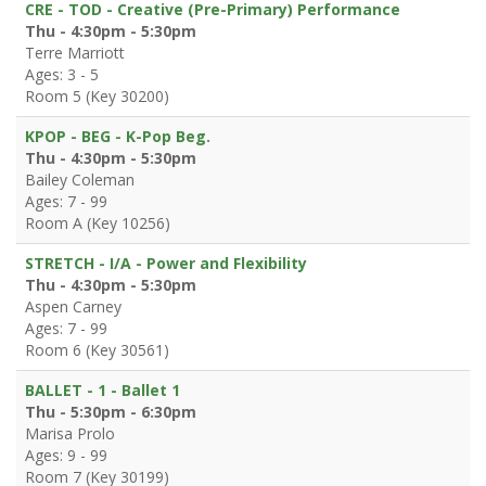
CRE - TOD - Creative (Pre-Primary) Performance
Thu - 4:30pm - 5:30pm
Terre Marriott
Ages: 3 - 5
Room 5 (Key 30200)
KPOP - BEG - K-Pop Beg.
Thu - 4:30pm - 5:30pm
Bailey Coleman
Ages: 7 - 99
Room A (Key 10256)
STRETCH - I/A - Power and Flexibility
Thu - 4:30pm - 5:30pm
Aspen Carney
Ages: 7 - 99
Room 6 (Key 30561)
BALLET - 1 - Ballet 1
Thu - 5:30pm - 6:30pm
Marisa Prolo
Ages: 9 - 99
Room 7 (Key 30199)