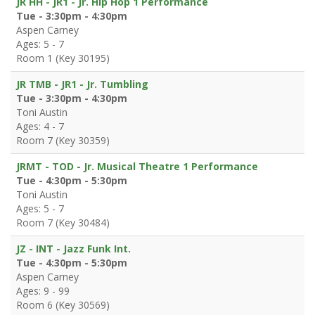
JR HH - JR1 - Jr. Hip Hop 1 Performance
Tue - 3:30pm - 4:30pm
Aspen Carney
Ages: 5 - 7
Room 1 (Key 30195)
JR TMB - JR1 - Jr. Tumbling
Tue - 3:30pm - 4:30pm
Toni Austin
Ages: 4 - 7
Room 7 (Key 30359)
JRMT - TOD - Jr. Musical Theatre 1 Performance
Tue - 4:30pm - 5:30pm
Toni Austin
Ages: 5 - 7
Room 7 (Key 30484)
JZ - INT - Jazz Funk Int.
Tue - 4:30pm - 5:30pm
Aspen Carney
Ages: 9 - 99
Room 6 (Key 30569)