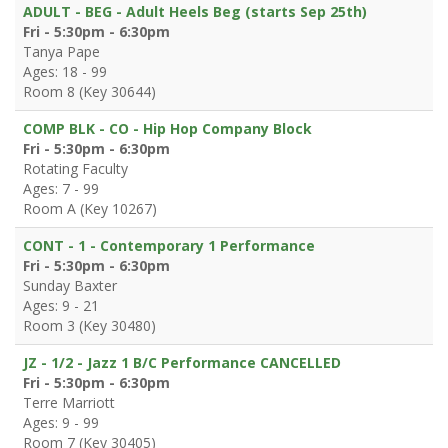
ADULT - BEG - Adult Heels Beg (starts Sep 25th)
Fri - 5:30pm - 6:30pm
Tanya Pape
Ages: 18 - 99
Room 8 (Key 30644)
COMP BLK - CO - Hip Hop Company Block
Fri - 5:30pm - 6:30pm
Rotating Faculty
Ages: 7 - 99
Room A (Key 10267)
CONT - 1 - Contemporary 1 Performance
Fri - 5:30pm - 6:30pm
Sunday Baxter
Ages: 9 - 21
Room 3 (Key 30480)
JZ - 1/2 - Jazz 1 B/C Performance CANCELLED
Fri - 5:30pm - 6:30pm
Terre Marriott
Ages: 9 - 99
Room 7 (Key 30405)