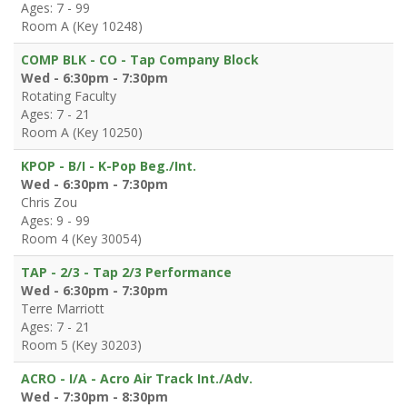
Ages: 7 - 99
Room A (Key 10248)
COMP BLK - CO - Tap Company Block
Wed - 6:30pm - 7:30pm
Rotating Faculty
Ages: 7 - 21
Room A (Key 10250)
KPOP - B/I - K-Pop Beg./Int.
Wed - 6:30pm - 7:30pm
Chris Zou
Ages: 9 - 99
Room 4 (Key 30054)
TAP - 2/3 - Tap 2/3 Performance
Wed - 6:30pm - 7:30pm
Terre Marriott
Ages: 7 - 21
Room 5 (Key 30203)
ACRO - I/A - Acro Air Track Int./Adv.
Wed - 7:30pm - 8:30pm