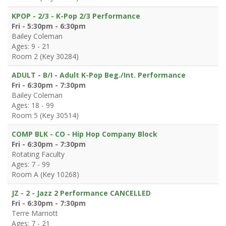
KPOP - 2/3 - K-Pop 2/3 Performance
Fri - 5:30pm - 6:30pm
Bailey Coleman
Ages: 9 - 21
Room 2 (Key 30284)
ADULT - B/I - Adult K-Pop Beg./Int. Performance
Fri - 6:30pm - 7:30pm
Bailey Coleman
Ages: 18 - 99
Room 5 (Key 30514)
COMP BLK - CO - Hip Hop Company Block
Fri - 6:30pm - 7:30pm
Rotating Faculty
Ages: 7 - 99
Room A (Key 10268)
JZ - 2 - Jazz 2 Performance CANCELLED
Fri - 6:30pm - 7:30pm
Terre Marriott
Ages: 7 - 21