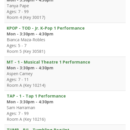
Tanya Pape
Ages: 7 - 99
Room 4 (Key 30017)
KPOP - TOD - Jr. K-Pop 1 Performance
Mon - 3:30pm - 4:30pm
Bianca Maza-Robles
Ages: 5 - 7
Room 5 (Key 30581)
MT - 1 - Musical Theatre 1 Performance
Mon - 3:30pm - 4:30pm
Aspen Carney
Ages: 7 - 11
Room A (Key 10214)
TAP - 1 - Tap 1 Performance
Mon - 3:30pm - 4:30pm
Sam Harraman
Ages: 7 - 99
Room A (Key 10216)
TUMB - B/I - Tumbling Beg/Int