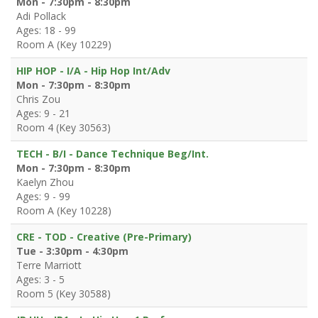
Mon - 7:30pm - 8:30pm
Adi Pollack
Ages: 18 - 99
Room A (Key 10229)
HIP HOP - I/A - Hip Hop Int/Adv
Mon - 7:30pm - 8:30pm
Chris Zou
Ages: 9 - 21
Room 4 (Key 30563)
TECH - B/I - Dance Technique Beg/Int.
Mon - 7:30pm - 8:30pm
Kaelyn Zhou
Ages: 9 - 99
Room A (Key 10228)
CRE - TOD - Creative (Pre-Primary)
Tue - 3:30pm - 4:30pm
Terre Marriott
Ages: 3 - 5
Room 5 (Key 30588)