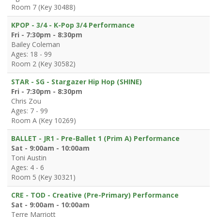
Room 7 (Key 30488)
KPOP - 3/4 - K-Pop 3/4 Performance
Fri - 7:30pm - 8:30pm
Bailey Coleman
Ages: 18 - 99
Room 2 (Key 30582)
STAR - SG - Stargazer Hip Hop (SHINE)
Fri - 7:30pm - 8:30pm
Chris Zou
Ages: 7 - 99
Room A (Key 10269)
BALLET - JR1 - Pre-Ballet 1 (Prim A) Performance
Sat - 9:00am - 10:00am
Toni Austin
Ages: 4 - 6
Room 5 (Key 30321)
CRE - TOD - Creative (Pre-Primary) Performance
Sat - 9:00am - 10:00am
Terre Marriott