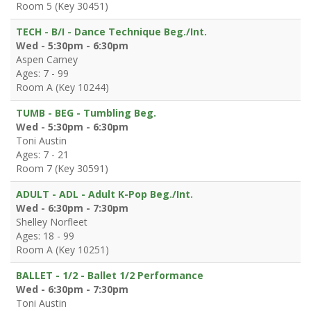
Room 5 (Key 30451)
TECH - B/I - Dance Technique Beg./Int.
Wed - 5:30pm - 6:30pm
Aspen Carney
Ages: 7 - 99
Room A (Key 10244)
TUMB - BEG - Tumbling Beg.
Wed - 5:30pm - 6:30pm
Toni Austin
Ages: 7 - 21
Room 7 (Key 30591)
ADULT - ADL - Adult K-Pop Beg./Int.
Wed - 6:30pm - 7:30pm
Shelley Norfleet
Ages: 18 - 99
Room A (Key 10251)
BALLET - 1/2 - Ballet 1/2 Performance
Wed - 6:30pm - 7:30pm
Toni Austin