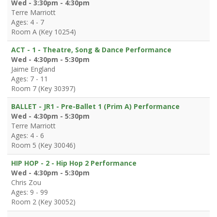
Wed - 3:30pm - 4:30pm
Terre Marriott
Ages: 4 - 7
Room A (Key 10254)
ACT - 1 - Theatre, Song & Dance Performance
Wed - 4:30pm - 5:30pm
Jaime England
Ages: 7 - 11
Room 7 (Key 30397)
BALLET - JR1 - Pre-Ballet 1 (Prim A) Performance
Wed - 4:30pm - 5:30pm
Terre Marriott
Ages: 4 - 6
Room 5 (Key 30046)
HIP HOP - 2 - Hip Hop 2 Performance
Wed - 4:30pm - 5:30pm
Chris Zou
Ages: 9 - 99
Room 2 (Key 30052)