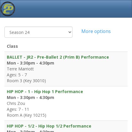
More options
Class
BALLET - JR2 - Pre-Ballet 2 (Prim B) Performance
Mon - 3:30pm - 4:30pm
Terre Marriott
Ages: 5 - 7
Room 3 (Key 30010)
HIP HOP - 1 - Hip Hop 1 Performance
Mon - 3:30pm - 4:30pm
Chris Zou
Ages: 7 - 11
Room A (Key 10215)
HIP HOP - 1/2 - Hip Hop 1/2 Performance
Mon - 3:30pm - 4:30pm