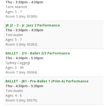
Thu - 3:30pm - 4:30pm
Terre Marriott
Ages: 5 - 7
Room 5 (Key 30389)
JR JZ - 2 - Jr. Jazz 2 Performance
Thu - 3:30pm - 4:30pm
Toni Austin
Ages: 5 - 7
Room 3 (Key 30282)
BALLET - 2/3 - Ballet 2/3 Performance
Thu - 4:30pm - 5:30pm
Sydney Caggegi
Ages: 9 - 99
Room 7 (Key 30084)
BALLET - JR1 - Pre-Ballet 1 (Prim A) Performance
Thu - 4:30pm - 5:30pm
Toni Austin
Ages: 4 - 6
Room 3 (Key 30079)