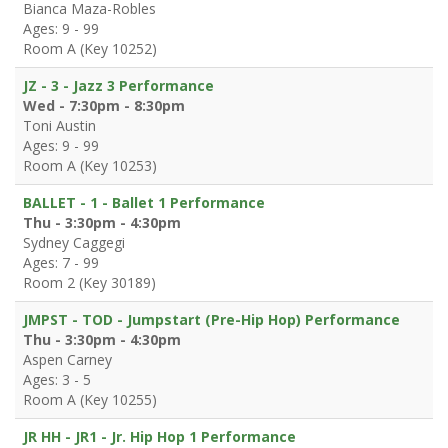
Bianca Maza-Robles
Ages: 9 - 99
Room A (Key 10252)
JZ - 3 - Jazz 3 Performance
Wed - 7:30pm - 8:30pm
Toni Austin
Ages: 9 - 99
Room A (Key 10253)
BALLET - 1 - Ballet 1 Performance
Thu - 3:30pm - 4:30pm
Sydney Caggegi
Ages: 7 - 99
Room 2 (Key 30189)
JMPST - TOD - Jumpstart (Pre-Hip Hop) Performance
Thu - 3:30pm - 4:30pm
Aspen Carney
Ages: 3 - 5
Room A (Key 10255)
JR HH - JR1 - Jr. Hip Hop 1 Performance