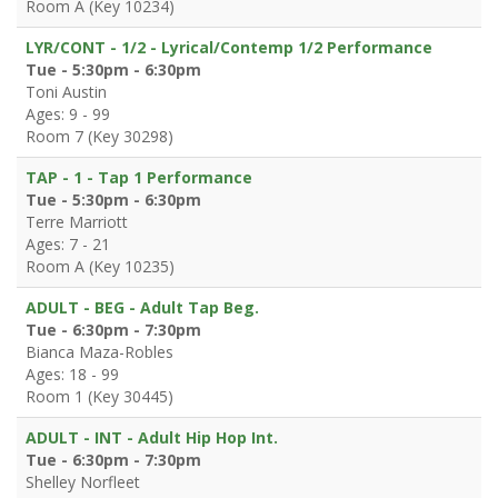
Room A (Key 10234)
LYR/CONT - 1/2 - Lyrical/Contemp 1/2 Performance
Tue - 5:30pm - 6:30pm
Toni Austin
Ages: 9 - 99
Room 7 (Key 30298)
TAP - 1 - Tap 1 Performance
Tue - 5:30pm - 6:30pm
Terre Marriott
Ages: 7 - 21
Room A (Key 10235)
ADULT - BEG - Adult Tap Beg.
Tue - 6:30pm - 7:30pm
Bianca Maza-Robles
Ages: 18 - 99
Room 1 (Key 30445)
ADULT - INT - Adult Hip Hop Int.
Tue - 6:30pm - 7:30pm
Shelley Norfleet