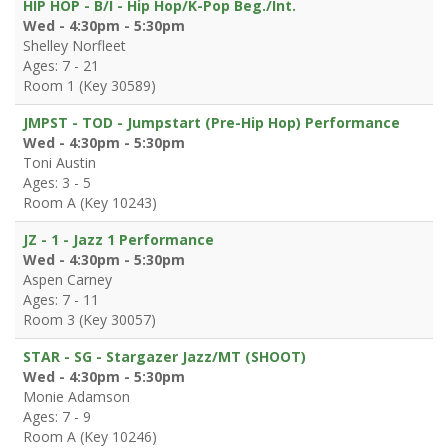
HIP HOP - B/I - Hip Hop/K-Pop Beg./Int.
Wed - 4:30pm - 5:30pm
Shelley Norfleet
Ages: 7 - 21
Room 1 (Key 30589)
JMPST - TOD - Jumpstart (Pre-Hip Hop) Performance
Wed - 4:30pm - 5:30pm
Toni Austin
Ages: 3 - 5
Room A (Key 10243)
JZ - 1 - Jazz 1 Performance
Wed - 4:30pm - 5:30pm
Aspen Carney
Ages: 7 - 11
Room 3 (Key 30057)
STAR - SG - Stargazer Jazz/MT (SHOOT)
Wed - 4:30pm - 5:30pm
Monie Adamson
Ages: 7 - 9
Room A (Key 10246)