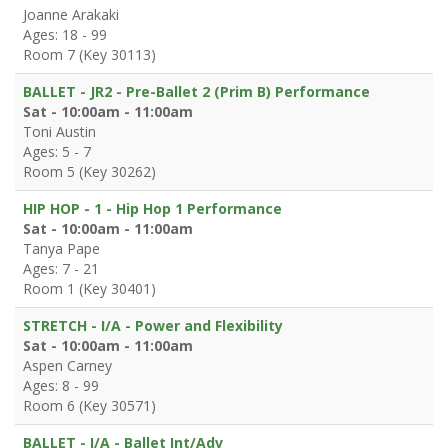
Joanne Arakaki
Ages: 18 - 99
Room 7 (Key 30113)
BALLET - JR2 - Pre-Ballet 2 (Prim B) Performance
Sat - 10:00am - 11:00am
Toni Austin
Ages: 5 - 7
Room 5 (Key 30262)
HIP HOP - 1 - Hip Hop 1 Performance
Sat - 10:00am - 11:00am
Tanya Pape
Ages: 7 - 21
Room 1 (Key 30401)
STRETCH - I/A - Power and Flexibility
Sat - 10:00am - 11:00am
Aspen Carney
Ages: 8 - 99
Room 6 (Key 30571)
BALLET - I/A - Ballet Int/Adv