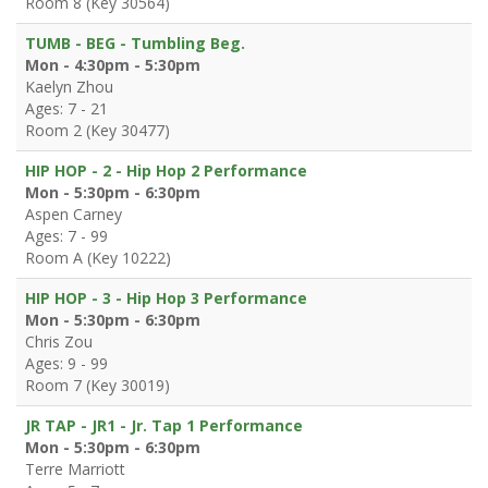
Room 8 (Key 30564)
TUMB - BEG - Tumbling Beg.
Mon - 4:30pm - 5:30pm
Kaelyn Zhou
Ages: 7 - 21
Room 2 (Key 30477)
HIP HOP - 2 - Hip Hop 2 Performance
Mon - 5:30pm - 6:30pm
Aspen Carney
Ages: 7 - 99
Room A (Key 10222)
HIP HOP - 3 - Hip Hop 3 Performance
Mon - 5:30pm - 6:30pm
Chris Zou
Ages: 9 - 99
Room 7 (Key 30019)
JR TAP - JR1 - Jr. Tap 1 Performance
Mon - 5:30pm - 6:30pm
Terre Marriott