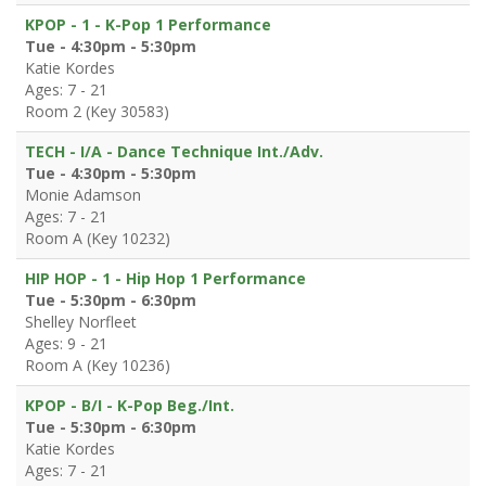
KPOP - 1 - K-Pop 1 Performance
Tue - 4:30pm - 5:30pm
Katie Kordes
Ages: 7 - 21
Room 2 (Key 30583)
TECH - I/A - Dance Technique Int./Adv.
Tue - 4:30pm - 5:30pm
Monie Adamson
Ages: 7 - 21
Room A (Key 10232)
HIP HOP - 1 - Hip Hop 1 Performance
Tue - 5:30pm - 6:30pm
Shelley Norfleet
Ages: 9 - 21
Room A (Key 10236)
KPOP - B/I - K-Pop Beg./Int.
Tue - 5:30pm - 6:30pm
Katie Kordes
Ages: 7 - 21