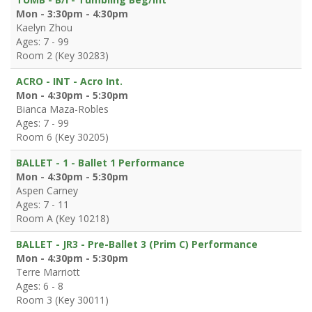
Mon - 3:30pm - 4:30pm
Kaelyn Zhou
Ages: 7 - 99
Room 2 (Key 30283)
ACRO - INT - Acro Int.
Mon - 4:30pm - 5:30pm
Bianca Maza-Robles
Ages: 7 - 99
Room 6 (Key 30205)
BALLET - 1 - Ballet 1 Performance
Mon - 4:30pm - 5:30pm
Aspen Carney
Ages: 7 - 11
Room A (Key 10218)
BALLET - JR3 - Pre-Ballet 3 (Prim C) Performance
Mon - 4:30pm - 5:30pm
Terre Marriott
Ages: 6 - 8
Room 3 (Key 30011)