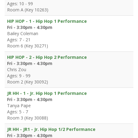
Ages: 10 - 99
Room A (Key 10263)
HIP HOP - 1 - Hip Hop 1 Performance
Fri - 3:30pm - 4:30pm
Bailey Coleman
Ages: 7 - 21
Room 6 (Key 30271)
HIP HOP - 2 - Hip Hop 2 Performance
Fri - 3:30pm - 4:30pm
Chris Zou
Ages: 9 - 99
Room 2 (Key 30092)
JR HH - 1 - Jr. Hip Hop 1 Performance
Fri - 3:30pm - 4:30pm
Tanya Pape
Ages: 5 - 7
Room 3 (Key 30088)
JR HH - JR1 - Jr. Hip Hop 1/2 Performance
Fri - 3:30pm - 4:30pm