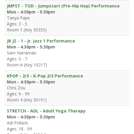
JMPST - TOD - Jumpstart (Pre-Hip Hop) Performance
Mon - 4:30pm - 5:30pm
Tanya Pape
Ages: 3 - 5
Room 1 (Key 30355)
JR JZ - 1 - Jr. Jazz 1 Performance
Mon - 4:30pm - 5:30pm
Sam Harraman
Ages: 5 - 7
Room A (Key 10217)
KPOP - 2/3 - K-Pop 2/3 Performance
Mon - 4:30pm - 5:30pm
Chris Zou
Ages: 9 - 99
Room 4 (Key 30191)
STRETCH - ADL - Adult Yoga Therapy
Mon - 4:30pm - 5:30pm
Adi Pollack
Ages: 18 - 99