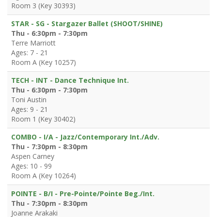
Room 3 (Key 30393)
STAR - SG - Stargazer Ballet (SHOOT/SHINE)
Thu - 6:30pm - 7:30pm
Terre Marriott
Ages: 7 - 21
Room A (Key 10257)
TECH - INT - Dance Technique Int.
Thu - 6:30pm - 7:30pm
Toni Austin
Ages: 9 - 21
Room 1 (Key 30402)
COMBO - I/A - Jazz/Contemporary Int./Adv.
Thu - 7:30pm - 8:30pm
Aspen Carney
Ages: 10 - 99
Room A (Key 10264)
POINTE - B/I - Pre-Pointe/Pointe Beg./Int.
Thu - 7:30pm - 8:30pm
Joanne Arakaki