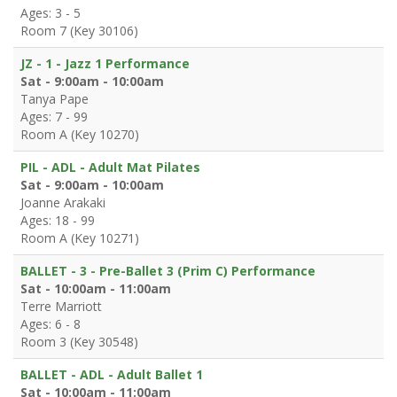
Ages: 3 - 5
Room 7 (Key 30106)
JZ - 1 - Jazz 1 Performance
Sat - 9:00am - 10:00am
Tanya Pape
Ages: 7 - 99
Room A (Key 10270)
PIL - ADL - Adult Mat Pilates
Sat - 9:00am - 10:00am
Joanne Arakaki
Ages: 18 - 99
Room A (Key 10271)
BALLET - 3 - Pre-Ballet 3 (Prim C) Performance
Sat - 10:00am - 11:00am
Terre Marriott
Ages: 6 - 8
Room 3 (Key 30548)
BALLET - ADL - Adult Ballet 1
Sat - 10:00am - 11:00am