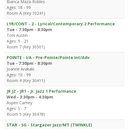
Bianca Maza-Robles
Ages: 18 - 99
Room A (Key 10241)
LYR/CONT - 2 - Lyrical/Contemporary 2 Performance
Tue - 7:30pm - 8:30pm
Toni Austin
Ages: 9 - 21
Room 7 (Key 30501)
POINTE - I/A - Pre-Pointe/Pointe Int/Adv
Tue - 7:30pm - 8:30pm
Joanne Arakaki
Ages: 10 - 99
Room 4 (Key 30411)
JR JZ - JR1 - Jr. Jazz 1 Performance
Wed - 3:30pm - 4:30pm
Aspen Carney
Ages: 5 - 7
Room 5 (Key 30478)
STAR - SG - Stargazer Jazz/MT (TWINKLE)