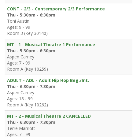
CONT - 2/3 - Contemporary 2/3 Performance
Thu - 5:30pm - 6:30pm
Toni Austin
Ages: 9 - 99
Room 3 (Key 30140)
MT - 1 - Musical Theatre 1 Performance
Thu - 5:30pm - 6:30pm
Aspen Carney
Ages: 7 - 99
Room A (Key 10259)
ADULT - ADL - Adult Hip Hop Beg./Int.
Thu - 6:30pm - 7:30pm
Aspen Carney
Ages: 18 - 99
Room A (Key 10262)
MT - 2 - Musical Theatre 2 CANCELLED
Thu - 6:30pm - 7:30pm
Terre Marriott
Ages: 7 - 99