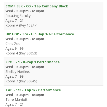
COMP BLK - CO - Tap Company Block
Wed - 5:30pm - 6:30pm
Rotating Faculty
Ages: 7 - 21
Room A (Key 10247)
HIP HOP - 3/4 - Hip Hop 3/4 Performance
Wed - 5:30pm - 6:30pm
Chris Zou
Ages: 9 - 99
Room 4 (Key 30053)
KPOP - 1 - K-Pop 1 Performance
Wed - 5:30pm - 6:30pm
Shelley Norfleet
Ages: 7 - 99
Room 7 (Key 30645)
TAP - 1/2 - Tap 1/2 Performance
Wed - 5:30pm - 6:30pm
Terre Marriott
Ages: 7 - 21