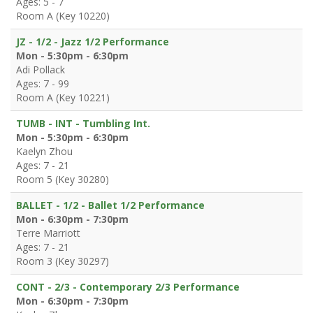
Ages: 5 - 7
Room A (Key 10220)
JZ - 1/2 - Jazz 1/2 Performance
Mon - 5:30pm - 6:30pm
Adi Pollack
Ages: 7 - 99
Room A (Key 10221)
TUMB - INT - Tumbling Int.
Mon - 5:30pm - 6:30pm
Kaelyn Zhou
Ages: 7 - 21
Room 5 (Key 30280)
BALLET - 1/2 - Ballet 1/2 Performance
Mon - 6:30pm - 7:30pm
Terre Marriott
Ages: 7 - 21
Room 3 (Key 30297)
CONT - 2/3 - Contemporary 2/3 Performance
Mon - 6:30pm - 7:30pm