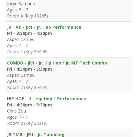
Jorge Samano
Ages: 5 - 7
Room A (Key 10265)
JR TAP - JR1 - Jr. Tap Performance
Fri - 3:30pm - 4:30pm
Aspen Carney
Ages: 4 - 7
Room 1 (Key 30446)
COMBO - JR1 - Jr. Hip Hop / Jr. MT Tech Combo
Fri - 4:30pm - 5:30pm
Aspen Carney
Ages: 4 - 7
Room 7 (Key 30404)
HIP HOP - 1 - Hip Hop 1 Performance
Fri - 4:30pm - 5:30pm
Chris Zou
Ages: 7 - 11
Room 2 (Key 30319)
JR TMB - JR1 - Jr. Tumbling