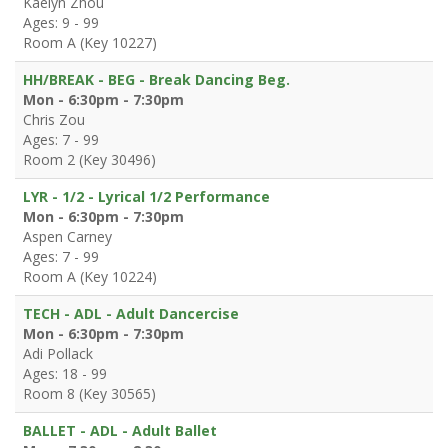
Kaelyn Zhou
Ages: 9 - 99
Room A (Key 10227)
HH/BREAK - BEG - Break Dancing Beg.
Mon - 6:30pm - 7:30pm
Chris Zou
Ages: 7 - 99
Room 2 (Key 30496)
LYR - 1/2 - Lyrical 1/2 Performance
Mon - 6:30pm - 7:30pm
Aspen Carney
Ages: 7 - 99
Room A (Key 10224)
TECH - ADL - Adult Dancercise
Mon - 6:30pm - 7:30pm
Adi Pollack
Ages: 18 - 99
Room 8 (Key 30565)
BALLET - ADL - Adult Ballet