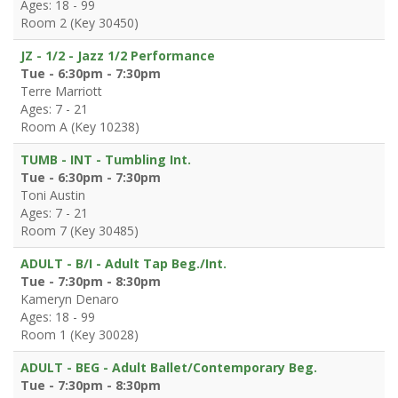
Ages: 18 - 99
Room 2 (Key 30450)
JZ - 1/2 - Jazz 1/2 Performance
Tue - 6:30pm - 7:30pm
Terre Marriott
Ages: 7 - 21
Room A (Key 10238)
TUMB - INT - Tumbling Int.
Tue - 6:30pm - 7:30pm
Toni Austin
Ages: 7 - 21
Room 7 (Key 30485)
ADULT - B/I - Adult Tap Beg./Int.
Tue - 7:30pm - 8:30pm
Kameryn Denaro
Ages: 18 - 99
Room 1 (Key 30028)
ADULT - BEG - Adult Ballet/Contemporary Beg.
Tue - 7:30pm - 8:30pm