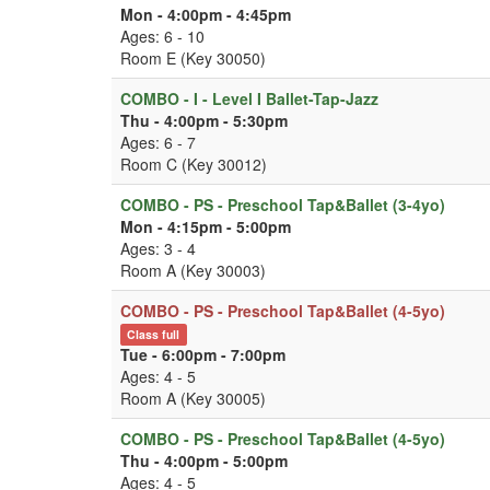
Mon - 4:00pm - 4:45pm
Ages: 6 - 10
Room E (Key 30050)
COMBO - I - Level I Ballet-Tap-Jazz
Thu - 4:00pm - 5:30pm
Ages: 6 - 7
Room C (Key 30012)
COMBO - PS - Preschool Tap&Ballet (3-4yo)
Mon - 4:15pm - 5:00pm
Ages: 3 - 4
Room A (Key 30003)
COMBO - PS - Preschool Tap&Ballet (4-5yo)
Class full
Tue - 6:00pm - 7:00pm
Ages: 4 - 5
Room A (Key 30005)
COMBO - PS - Preschool Tap&Ballet (4-5yo)
Thu - 4:00pm - 5:00pm
Ages: 4 - 5