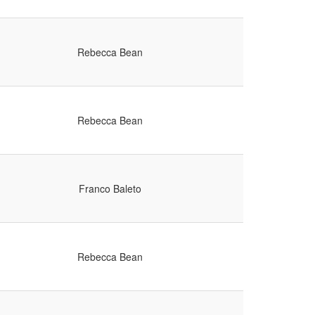
Rebecca Bean
Rebecca Bean
Franco Baleto
Rebecca Bean