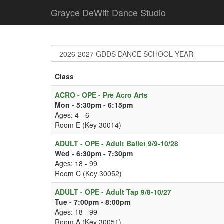
Grayce DeWitt Dance Studio
Class
ACRO - OPE - Pre Acro Arts
Mon - 5:30pm - 6:15pm
Ages: 4 - 6
Room E (Key 30014)
ADULT - OPE - Adult Ballet 9/9-10/28
Wed - 6:30pm - 7:30pm
Ages: 18 - 99
Room C (Key 30052)
ADULT - OPE - Adult Tap 9/8-10/27
Tue - 7:00pm - 8:00pm
Ages: 18 - 99
Room A (Key 30051)