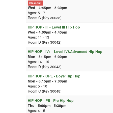
Class full
Wed - 4:45pm - 5:30pm
Ages: 5 - 7
Room C (Key 30038)
HIP HOP - III - Level III Hip Hop
Wed - 4:00pm - 4:45pm
Ages: 11 - 13
Room D (Key 30042)
HIP HOP - IV+ - Level IV&Advanced Hip Hop
Mon - 5:15pm - 6:00pm
Ages: 14 - 19
Room D (Key 30043)
HIP HOP - OPE - Boys' Hip Hop
Mon - 6:15pm - 7:00pm
Ages: 5 - 10
Room C (Key 30048)
HIP HOP - PS - Pre Hip Hop
Thu - 5:00pm - 5:30pm
Ages: 4 - 5