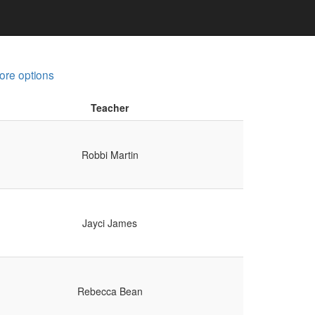
ore options
Teacher
Robbi Martin
Jayci James
Rebecca Bean