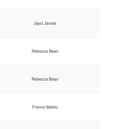
Jayci James
Rebecca Bean
Rebecca Bean
Franco Baleto