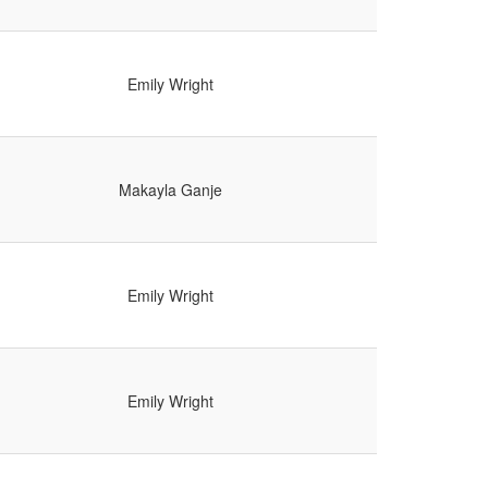
Emily Wright
Makayla Ganje
Emily Wright
Emily Wright