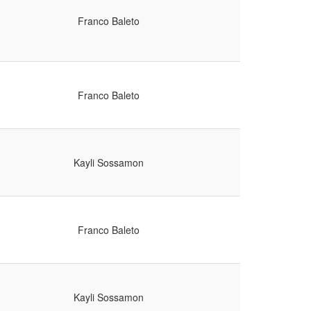
Franco Baleto
Franco Baleto
Kayli Sossamon
Franco Baleto
Kayli Sossamon