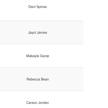
Dani Spinas
Jayci James
Makayla Ganje
Rebecca Bean
Carson Jordan