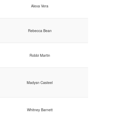
Alexa Vera
Rebecca Bean
Robbi Martin
Madysn Casteel
Whitney Barnett