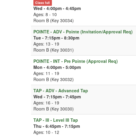
Class full
Wed - 4:00pm - 4:45pm
Ages: 8 - 10
Room B (Key 30034)
POINTE - ADV - Pointe (Invitation/Approval Req)
Tue - 7:15pm - 8:30pm
Ages: 13 - 19
Room B (Key 30031)
POINTE - INT - Pre Pointe (Approval Req)
Mon - 4:00pm - 5:00pm
Ages: 11 - 19
Room B (Key 30032)
TAP - ADV - Advanced Tap
Wed - 7:15pm - 7:45pm
Ages: 16 - 19
Room B (Key 30030)
TAP - III - Level III Tap
Thu - 6:45pm - 7:15pm
Ages: 10 - 12