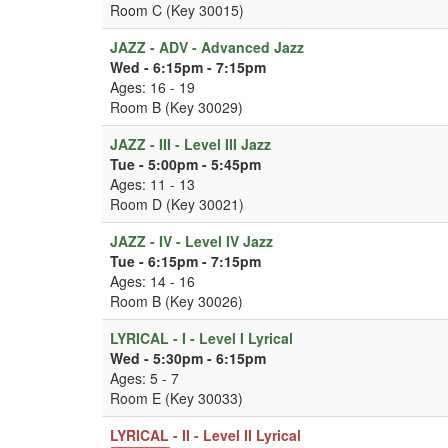
Room C (Key 30015)
JAZZ - ADV - Advanced Jazz
Wed - 6:15pm - 7:15pm
Ages: 16 - 19
Room B (Key 30029)
JAZZ - III - Level III Jazz
Tue - 5:00pm - 5:45pm
Ages: 11 - 13
Room D (Key 30021)
JAZZ - IV - Level IV Jazz
Tue - 6:15pm - 7:15pm
Ages: 14 - 16
Room B (Key 30026)
LYRICAL - I - Level I Lyrical
Wed - 5:30pm - 6:15pm
Ages: 5 - 7
Room E (Key 30033)
LYRICAL - II - Level II Lyrical