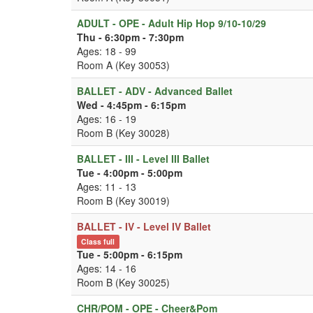
ADULT - OPE - Adult Hip Hop 9/10-10/29
Thu - 6:30pm - 7:30pm
Ages: 18 - 99
Room A (Key 30053)
BALLET - ADV - Advanced Ballet
Wed - 4:45pm - 6:15pm
Ages: 16 - 19
Room B (Key 30028)
BALLET - III - Level III Ballet
Tue - 4:00pm - 5:00pm
Ages: 11 - 13
Room B (Key 30019)
BALLET - IV - Level IV Ballet
Class full
Tue - 5:00pm - 6:15pm
Ages: 14 - 16
Room B (Key 30025)
CHR/POM - OPE - Cheer&Pom