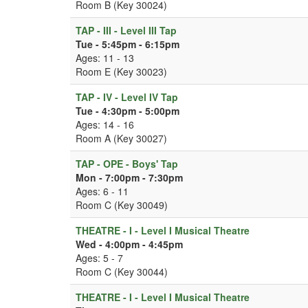
Room B (Key 30024)
TAP - III - Level III Tap
Tue - 5:45pm - 6:15pm
Ages: 11 - 13
Room E (Key 30023)
TAP - IV - Level IV Tap
Tue - 4:30pm - 5:00pm
Ages: 14 - 16
Room A (Key 30027)
TAP - OPE - Boys' Tap
Mon - 7:00pm - 7:30pm
Ages: 6 - 11
Room C (Key 30049)
THEATRE - I - Level I Musical Theatre
Wed - 4:00pm - 4:45pm
Ages: 5 - 7
Room C (Key 30044)
THEATRE - I - Level I Musical Theatre