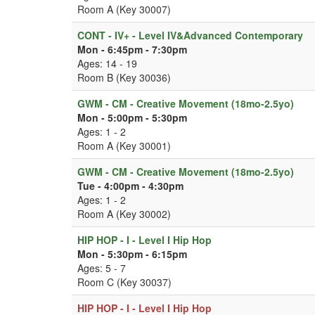
Room A (Key 30007)
CONT - IV+ - Level IV&Advanced Contemporary
Mon - 6:45pm - 7:30pm
Ages: 14 - 19
Room B (Key 30036)
GWM - CM - Creative Movement (18mo-2.5yo)
Mon - 5:00pm - 5:30pm
Ages: 1 - 2
Room A (Key 30001)
GWM - CM - Creative Movement (18mo-2.5yo)
Tue - 4:00pm - 4:30pm
Ages: 1 - 2
Room A (Key 30002)
HIP HOP - I - Level I Hip Hop
Mon - 5:30pm - 6:15pm
Ages: 5 - 7
Room C (Key 30037)
HIP HOP - I - Level I Hip Hop