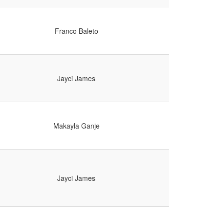
Franco Baleto
Jayci James
Makayla Ganje
Jayci James