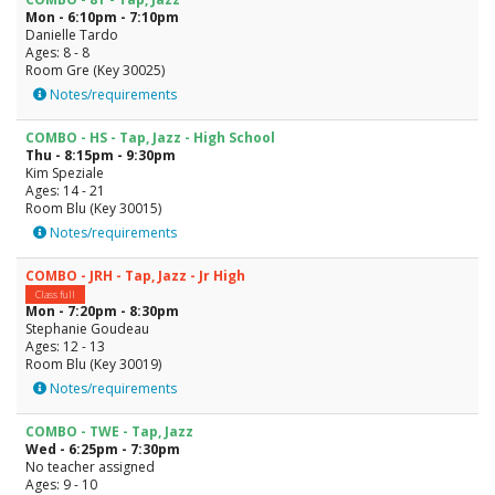
Mon - 6:10pm - 7:10pm
Danielle Tardo
Ages: 8 - 8
Room Gre (Key 30025)
Notes/requirements
COMBO - HS - Tap, Jazz - High School
Thu - 8:15pm - 9:30pm
Kim Speziale
Ages: 14 - 21
Room Blu (Key 30015)
Notes/requirements
COMBO - JRH - Tap, Jazz - Jr High
Class full
Mon - 7:20pm - 8:30pm
Stephanie Goudeau
Ages: 12 - 13
Room Blu (Key 30019)
Notes/requirements
COMBO - TWE - Tap, Jazz
Wed - 6:25pm - 7:30pm
No teacher assigned
Ages: 9 - 10