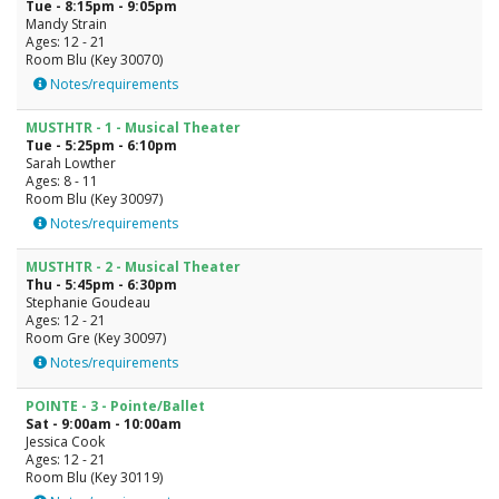
Tue - 8:15pm - 9:05pm
Mandy Strain
Ages: 12 - 21
Room Blu (Key 30070)
Notes/requirements
MUSTHTR - 1 - Musical Theater
Tue - 5:25pm - 6:10pm
Sarah Lowther
Ages: 8 - 11
Room Blu (Key 30097)
Notes/requirements
MUSTHTR - 2 - Musical Theater
Thu - 5:45pm - 6:30pm
Stephanie Goudeau
Ages: 12 - 21
Room Gre (Key 30097)
Notes/requirements
POINTE - 3 - Pointe/Ballet
Sat - 9:00am - 10:00am
Jessica Cook
Ages: 12 - 21
Room Blu (Key 30119)