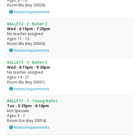
Ages: 8 - 10
Room Blu (Key 30029)
Notes/requirements
BALLET2 - 2 - Ballet 2
Wed - 6:15pm - 7:25pm
No teacher assigned
Ages: 11 - 13
Room Blu (Key 30030)
Notes/requirements
BALLET3 - 3 - Ballet 3
Wed - 8:15pm - 9:30pm
No teacher assigned
Ages: 14 - 21
Room Blu (Key 30031)
Notes/requirements
BALLETY - 1 - Young Ballet
Tue - 5:25pm - 6:10pm
Kim Speziale
Ages: 5 - 7
Room Gre (Key 30014)
Notes/requirements