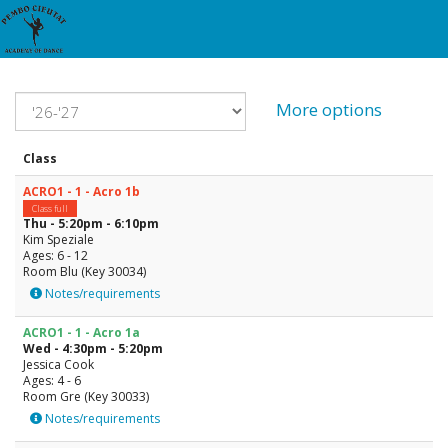
More options
Class
ACRO1 - 1 - Acro 1b
Class full
Thu - 5:20pm - 6:10pm
Kim Speziale
Ages: 6 - 12
Room Blu (Key 30034)
Notes/requirements
ACRO1 - 1 - Acro 1a
Wed - 4:30pm - 5:20pm
Jessica Cook
Ages: 4 - 6
Room Gre (Key 30033)
Notes/requirements