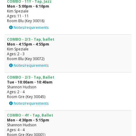
COMBO - 11Y - Tap, Jazz
Mon - 5:00pm - 6:10pm
Kim Speziale
Ages: 11 - 11
Room Blu (Key 30018)
Notes/requirements
COMBO - 2/3 - Tap, ballet
Mon - 4:15pm - 4:55pm
Kim Speziale
Ages: 2 - 3
Room Blu (Key 30072)
Notes/requirements
COMBO - 2/3 - Tap, Ballet
Tue - 10:00am - 10:40am
Shannon Hudson
Ages: 2 - 4
Room Gre (Key 30045)
Notes/requirements
COMBO - 4Y - Tap, Ballet
Mon - 4:30pm - 5:15pm
Shannon Hudson
Ages: 4 - 4
Room Gre (Key 30001)