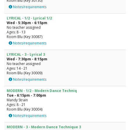
Room Blu (Key 30130)
Notes/requirements
LYRICAL - 1/2 - Lyrical 1/2
Wed - 5:30pm - 6:15pm
No teacher assigned
Ages: 8 - 13
Room Blu (Key 30087)
Notes/requirements
LYRICAL - 3 - Lyrical 3
Wed - 7:30pm - 8:15pm
No teacher assigned
Ages: 14 - 21
Room Blu (Key 30009)
Notes/requirements
MODERN - 1/2 - Modern Dance Techniq
Tue - 6:15pm - 7:00pm
Mandy Strain
Ages: 8 - 21
Room Blu (Key 30004)
Notes/requirements
MODERN - 3 - Modern Dance Technique 3