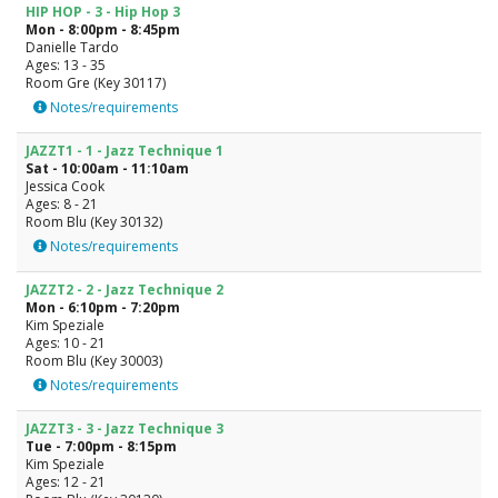
HIP HOP - 3 - Hip Hop 3
Mon - 8:00pm - 8:45pm
Danielle Tardo
Ages: 13 - 35
Room Gre (Key 30117)
Notes/requirements
JAZZT1 - 1 - Jazz Technique 1
Sat - 10:00am - 11:10am
Jessica Cook
Ages: 8 - 21
Room Blu (Key 30132)
Notes/requirements
JAZZT2 - 2 - Jazz Technique 2
Mon - 6:10pm - 7:20pm
Kim Speziale
Ages: 10 - 21
Room Blu (Key 30003)
Notes/requirements
JAZZT3 - 3 - Jazz Technique 3
Tue - 7:00pm - 8:15pm
Kim Speziale
Ages: 12 - 21