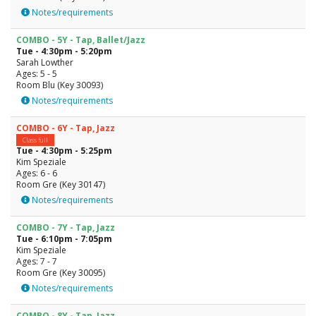
Notes/requirements
COMBO - 5Y - Tap, Ballet/Jazz
Tue - 4:30pm - 5:20pm
Sarah Lowther
Ages: 5 - 5
Room Blu (Key 30093)
Notes/requirements
COMBO - 6Y - Tap, Jazz
Class full
Tue - 4:30pm - 5:25pm
Kim Speziale
Ages: 6 - 6
Room Gre (Key 30147)
Notes/requirements
COMBO - 7Y - Tap, Jazz
Tue - 6:10pm - 7:05pm
Kim Speziale
Ages: 7 - 7
Room Gre (Key 30095)
Notes/requirements
COMBO - 8Y - Tap, Jazz