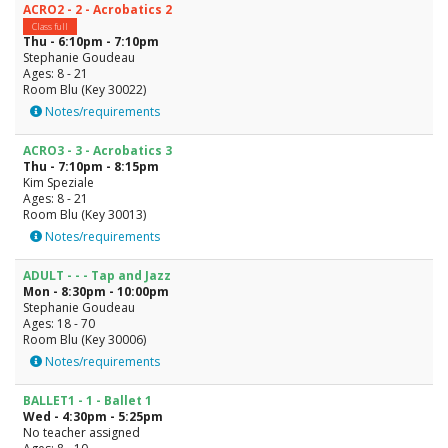
ACRO2 - 2 - Acrobatics 2
Class full
Thu - 6:10pm - 7:10pm
Stephanie Goudeau
Ages: 8 - 21
Room Blu (Key 30022)
Notes/requirements
ACRO3 - 3 - Acrobatics 3
Thu - 7:10pm - 8:15pm
Kim Speziale
Ages: 8 - 21
Room Blu (Key 30013)
Notes/requirements
ADULT - - - Tap and Jazz
Mon - 8:30pm - 10:00pm
Stephanie Goudeau
Ages: 18 - 70
Room Blu (Key 30006)
Notes/requirements
BALLET1 - 1 - Ballet 1
Wed - 4:30pm - 5:25pm
No teacher assigned