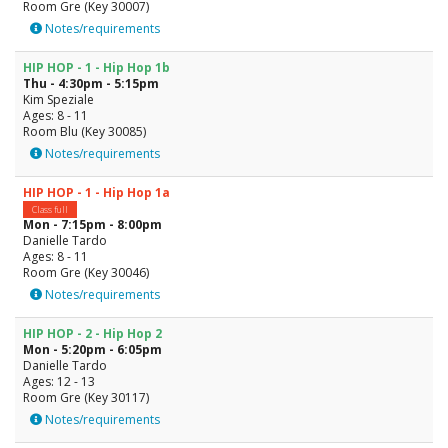
Room Gre (Key 30007)
Notes/requirements
HIP HOP - 1 - Hip Hop 1b
Thu - 4:30pm - 5:15pm
Kim Speziale
Ages: 8 - 11
Room Blu (Key 30085)
Notes/requirements
HIP HOP - 1 - Hip Hop 1a
Class full
Mon - 7:15pm - 8:00pm
Danielle Tardo
Ages: 8 - 11
Room Gre (Key 30046)
Notes/requirements
HIP HOP - 2 - Hip Hop 2
Mon - 5:20pm - 6:05pm
Danielle Tardo
Ages: 12 - 13
Room Gre (Key 30117)
Notes/requirements