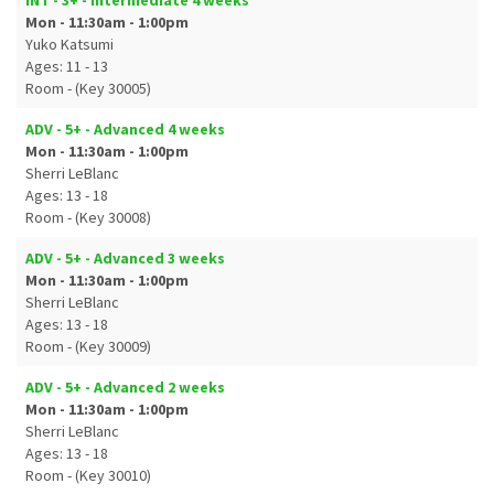
INT - 3+ - Intermediate 4 weeks
Mon - 11:30am - 1:00pm
Yuko Katsumi
Ages: 11 - 13
Room - (Key 30005)
ADV - 5+ - Advanced 4 weeks
Mon - 11:30am - 1:00pm
Sherri LeBlanc
Ages: 13 - 18
Room - (Key 30008)
ADV - 5+ - Advanced 3 weeks
Mon - 11:30am - 1:00pm
Sherri LeBlanc
Ages: 13 - 18
Room - (Key 30009)
ADV - 5+ - Advanced 2 weeks
Mon - 11:30am - 1:00pm
Sherri LeBlanc
Ages: 13 - 18
Room - (Key 30010)