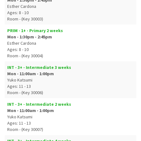
Mon - 1:30pm - 2:45pm
Esther Cardona
Ages: 8 - 10
Room - (Key 30003)
PRIM - 1+ - Primary 2 weeks
Mon - 1:30pm - 2:45pm
Esther Cardona
Ages: 8 - 10
Room - (Key 30004)
INT - 3+ - Intermediate 3 weeks
Mon - 11:00am - 1:00pm
Yuko Katsumi
Ages: 11 - 13
Room - (Key 30006)
INT - 3+ - Intermediate 2 weeks
Mon - 11:00am - 1:00pm
Yuko Katsumi
Ages: 11 - 13
Room - (Key 30007)