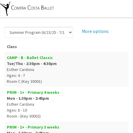
More options
Class
CAMP - B - Ballet Classic
Tue/Thu - 2:30pm - 4:30pm
Esther Cardona
Ages: 4 - 7
Room C (Key 30001)
PRIM - 1+ - Primary 4 weeks
Mon - 1:30pm - 2:45pm
Esther Cardona
Ages: 8 - 10
Room - (Key 30002)
PRIM - 1+ - Primary 3 weeks